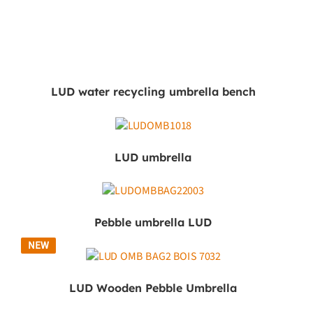
LUD water recycling umbrella bench
LUD umbrella
Pebble umbrella LUD
NEW
LUD Wooden Pebble Umbrella