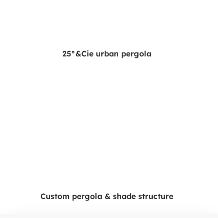
25°&Cie urban pergola
Custom pergola & shade structure