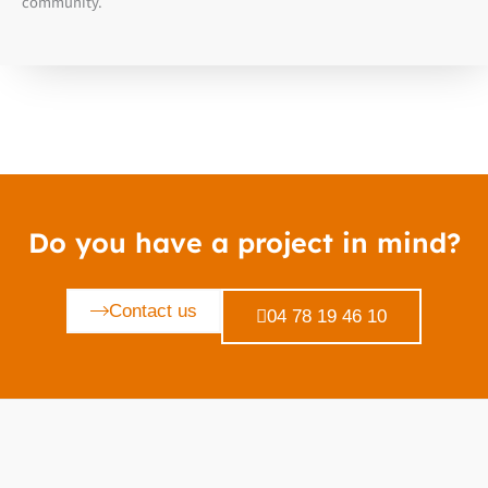
community.
Do you have a project in mind?
Contact us
04 78 19 46 10