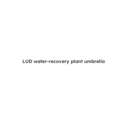
LUD water-recovery plant umbrella