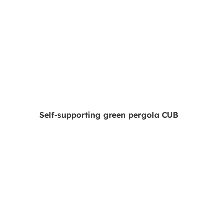
Self-supporting green pergola CUB