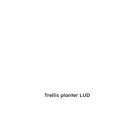
Trellis planter LUD