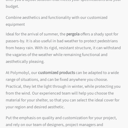
budget.
Combine aesthetics and functionality with our customized
equipment
Ideal for the arrival of summer, the
pergola
offers a shady spot for
passers-by. It is also useful in bad weather to protect pedestrians
from heavy rain. With its rigid, resistant structure, it can withstand
the vagaries of the weather while remaining functional and
aesthetically pleasing.
At Polymobyl, our
customized products
can be adapted to a wide
range of situations, and can be fixed anywhere you choose.
Practical, they let the light through in winter, while protecting you
from the wind. Our experienced team will help you choose the
material for your shelter, so that you can select the ideal cover for
your region and desired aesthetic.
Put the emphasis on quality and customization for your project,
and rely on our team of designers, project managers and