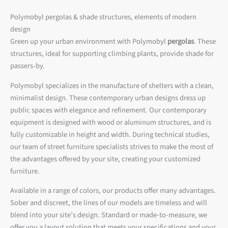
Polymobyl pergolas & shade structures, elements of modern
design
Green up your urban environment with Polymobyl
pergolas
. These
structures, ideal for supporting climbing plants, provide shade for
passers-by.
Polymobyl specializes in the manufacture of shelters with a clean,
minimalist design. These contemporary urban designs dress up
public spaces with elegance and refinement. Our contemporary
equipment is designed with wood or aluminum structures, and is
fully customizable in height and width. During technical studies,
our team of street furniture specialists strives to make the most of
the advantages offered by your site, creating your customized
furniture.
Available in a range of colors, our products offer many advantages.
Sober and discreet, the lines of our models are timeless and will
blend into your site’s design. Standard or made-to-measure, we
offer you a layout solution that meets your specifications and your