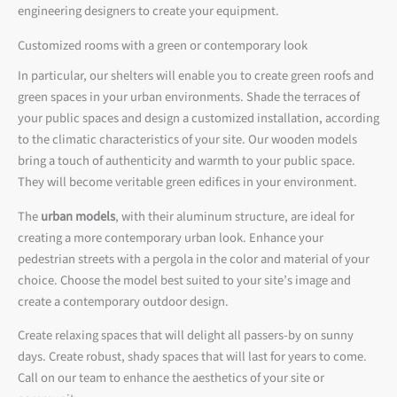
engineering designers to create your equipment.
Customized rooms with a green or contemporary look
In particular, our shelters will enable you to create green roofs and
green spaces in your urban environments. Shade the terraces of
your public spaces and design a customized installation, according
to the climatic characteristics of your site. Our wooden models
bring a touch of authenticity and warmth to your public space.
They will become veritable green edifices in your environment.
The
urban models
, with their aluminum structure, are ideal for
creating a more contemporary urban look. Enhance your
pedestrian streets with a pergola in the color and material of your
choice. Choose the model best suited to your site’s image and
create a contemporary outdoor design.
Create relaxing spaces that will delight all passers-by on sunny
days. Create robust, shady spaces that will last for years to come.
Call on our team to enhance the aesthetics of your site or