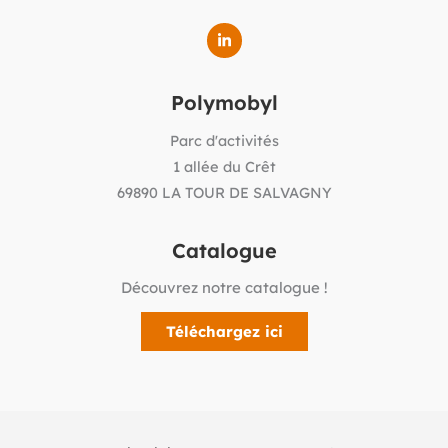
Polymobyl
Parc d'activités
1 allée du Crêt
69890 LA TOUR DE SALVAGNY
Catalogue
Découvrez notre catalogue !
Téléchargez ici