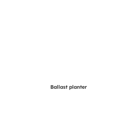
Ballast planter