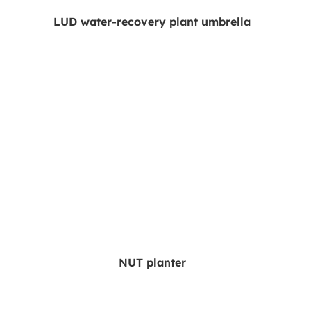
LUD water-recovery plant umbrella
NUT planter