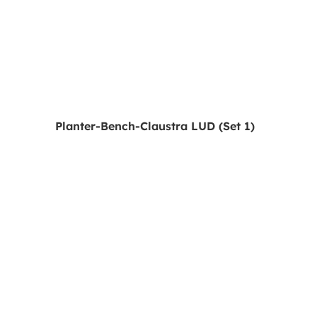
Planter-Bench-Claustra LUD (Set 1)