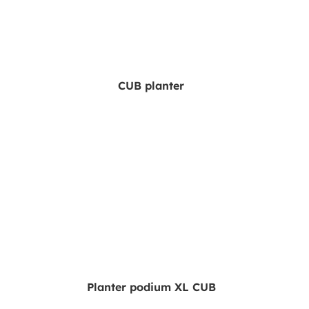
CUB planter
Planter podium XL CUB