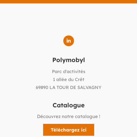
Polymobyl
Parc d'activités
1 allée du Crêt
69890 LA TOUR DE SALVAGNY
Catalogue
Découvrez notre catalogue !
Téléchargez ici