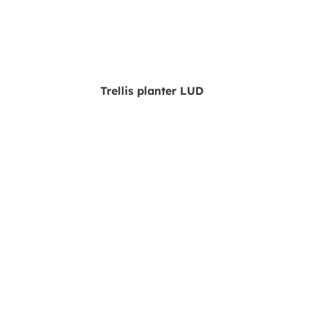
Trellis planter LUD