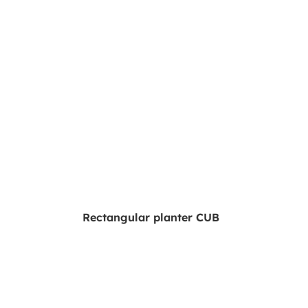
Rectangular planter CUB