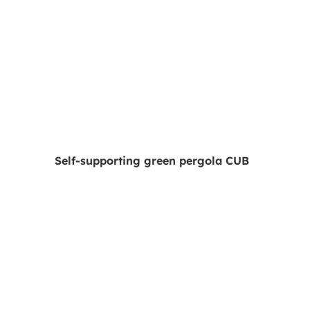
Self-supporting green pergola CUB