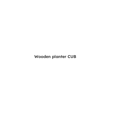
Wooden planter CUB