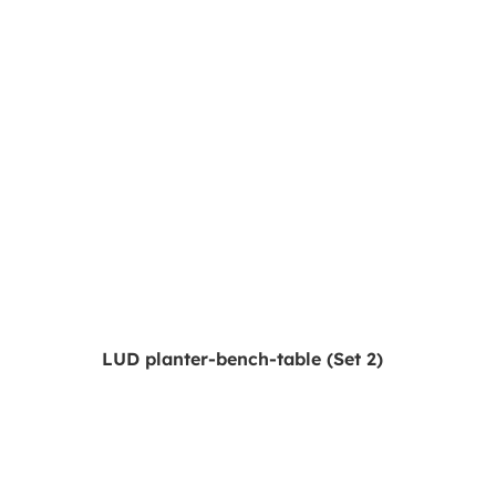
LUD planter-bench-table (Set 2)