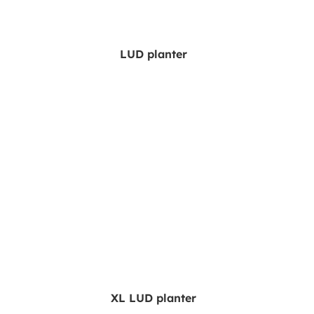
LUD planter
XL LUD planter