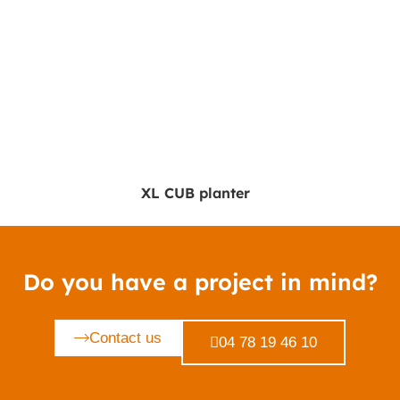
XL CUB planter
Do you have a project in mind?
Contact us
04 78 19 46 10