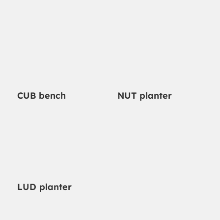
NUT planter
CUB bench
LUD planter