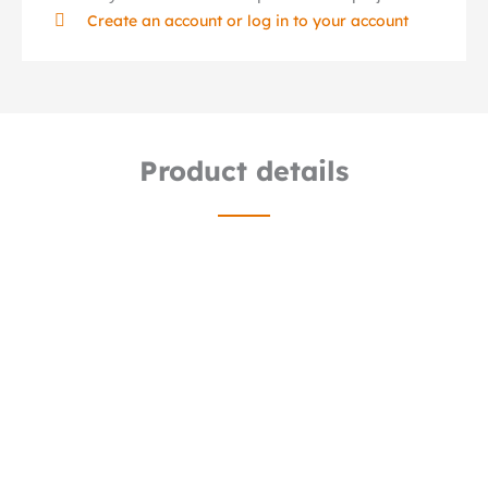
Create an account or log in to your account
Product details