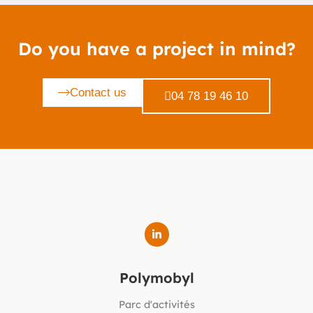
Do you have a project in mind?
Contact us
04 78 19 46 10
Polymobyl
Parc d'activités