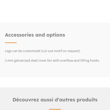
Detailed product sheet
2D CUB line files (.dwg)
Accessories and options
Legs can be customized (cut-out motif on request).
2 mm galvanized steel inner bin with overflow and lifting hooks.
Découvrez aussi d'autres produits