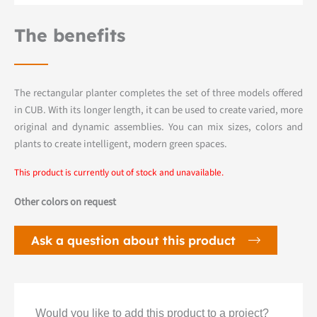
The benefits
The rectangular planter completes the set of three models offered
in CUB. With its longer length, it can be used to create varied, more
original and dynamic assemblies. You can mix sizes, colors and
plants to create intelligent, modern green spaces.
This product is currently out of stock and unavailable.
Other colors on request
Ask a question about this product
Would you like to add this product to a project?