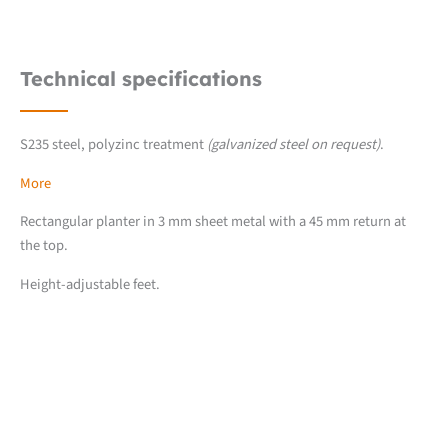
Technical specifications
S235 steel, polyzinc treatment
(galvanized steel on request)
.
More
Rectangular planter in 3 mm sheet metal with a 45 mm return at
the top.
Height-adjustable feet.
Downloads