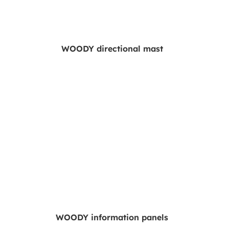
WOODY directional mast
WOODY information panels