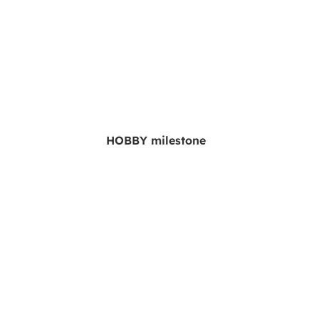
HOBBY milestone