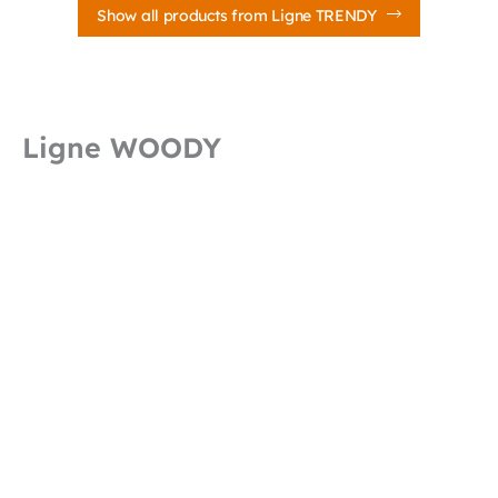
Show all products from Ligne TRENDY
Ligne WOODY