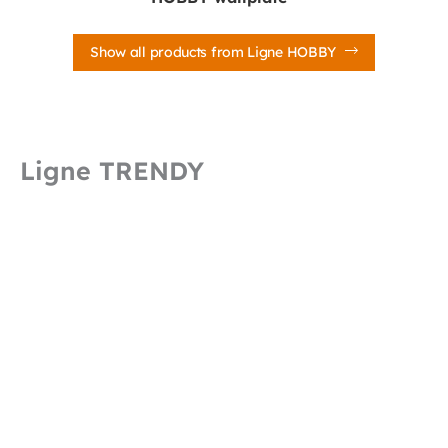
Show all products from Ligne HOBBY
Ligne TRENDY