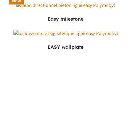
NEW
Easy milestone
EASY wallplate