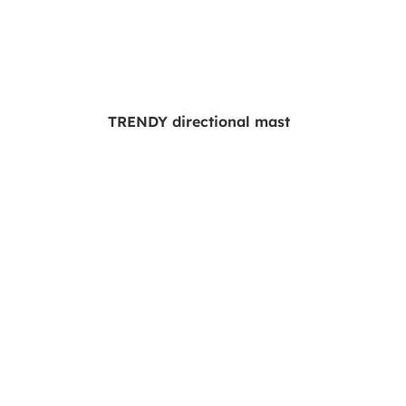
TRENDY directional mast