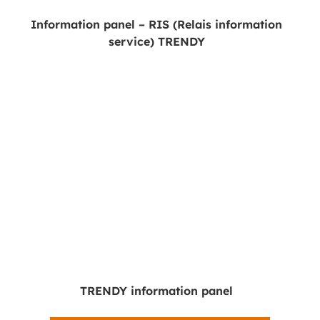
Information panel – RIS (Relais information
service) TRENDY
TRENDY information panel