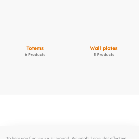
Totems
Wall plates
6 Products
3 Products
To help you find your way around, Polymobyl provides effective