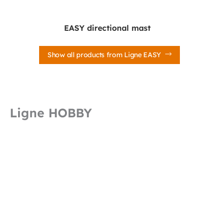
EASY directional mast
Show all products from Ligne EASY
Ligne HOBBY