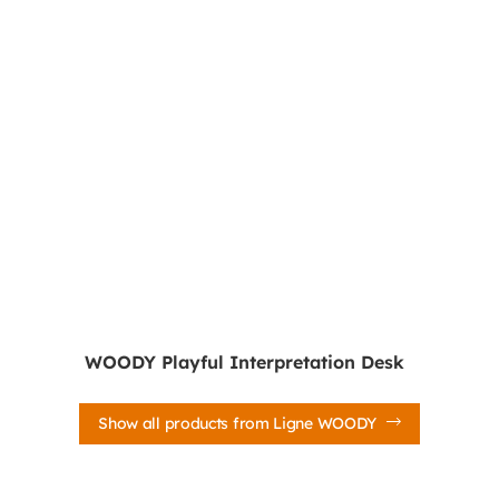
WOODY Playful Interpretation Desk
Show all products from Ligne WOODY