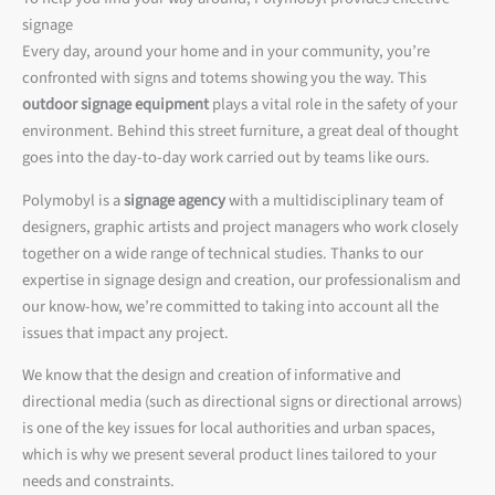
signage
Every day, around your home and in your community, you’re
confronted with signs and totems showing you the way. This
outdoor signage equipment
plays a vital role in the safety of your
environment. Behind this street furniture, a great deal of thought
goes into the day-to-day work carried out by teams like ours.
Polymobyl is a
signage agency
with a multidisciplinary team of
designers, graphic artists and project managers who work closely
together on a wide range of technical studies. Thanks to our
expertise in signage design and creation, our professionalism and
our know-how, we’re committed to taking into account all the
issues that impact any project.
We know that the design and creation of informative and
directional media (such as directional signs or directional arrows)
is one of the key issues for local authorities and urban spaces,
which is why we present several product lines tailored to your
needs and constraints.