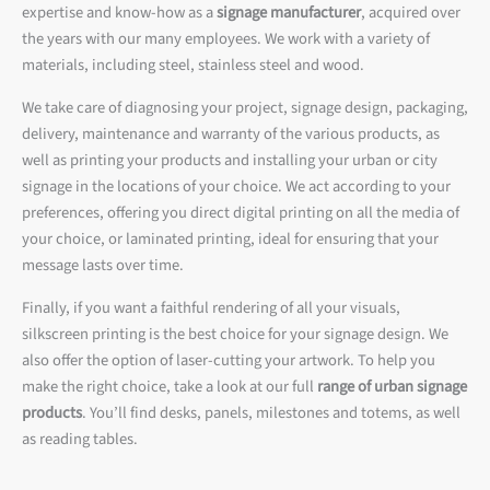
expertise and know-how as a
signage manufacturer
, acquired over
the years with our many employees. We work with a variety of
materials, including steel, stainless steel and wood.
We take care of diagnosing your project, signage design, packaging,
delivery, maintenance and warranty of the various products, as
well as printing your products and installing your urban or city
signage in the locations of your choice. We act according to your
preferences, offering you direct digital printing on all the media of
your choice, or laminated printing, ideal for ensuring that your
message lasts over time.
Finally, if you want a faithful rendering of all your visuals,
silkscreen printing is the best choice for your signage design. We
also offer the option of laser-cutting your artwork. To help you
make the right choice, take a look at our full
range of urban signage
products
. You’ll find desks, panels, milestones and totems, as well
as reading tables.