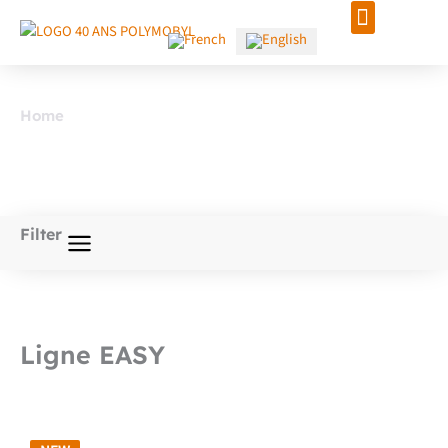
Skip
to
content
Home
/ Signage
Signage
Filter
Ligne EASY