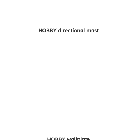
HOBBY directional mast
HOBBY wallplate