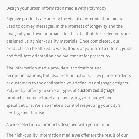
Design your urban information media with Polymobyl
Signage products are among the visual communication media
used to convey messages. In the interests of longevity and the
image of your town or urban site, it’s vital that these elements are
designed using high-quality materials. Once completed, our
products can be affixed to walls, floors or your site to inform, guide
and facilitate orientation and movement for passers-by.
The information media provide authorizations and
recommendations, but also prohibit actions. They guide residents
or customers to the destination you define. As a signage designer,
Polymobyl offers you several types of
customized signage
products
, manufactured after analyzing your budget and
specifications. We also make a point of respecting your city’s
heritage and tourism.
A wide selection of products designed with you in mind
The high-quality information media we offer are the result of our