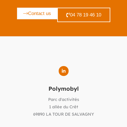
Contact us
04 78 19 46 10
Polymobyl
Parc d'activités
1 allée du Crêt
69890 LA TOUR DE SALVAGNY