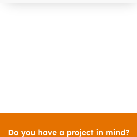
Do you have a project in mind?