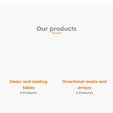
Our products
Desks and reading
Directional masts and
tables
arrows
3 Products
4 Products