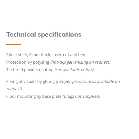
Technical specifications
Sheet steel, 8 mm thick, laser-cut and bent
Protection by polyzing
(hot-dip galvanizing on request)
Textured powder coating
(see available colors)
Fixing of visuals by gluing
(tamper-proof screws available on
request)
Floor mounting by base plate
(plugs not supplied)
Downloads