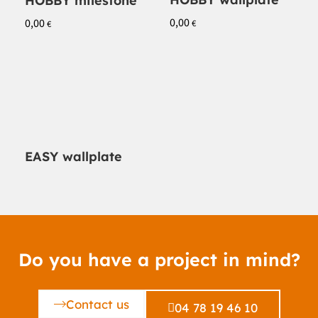
HOBBY milestone
0,00
0,00
€
€
EASY wallplate
Do you have a project in mind?
Contact us
04 78 19 46 10