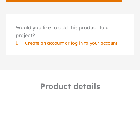
Would you like to add this product to a
project?
Create an account or log in to your account
Product details