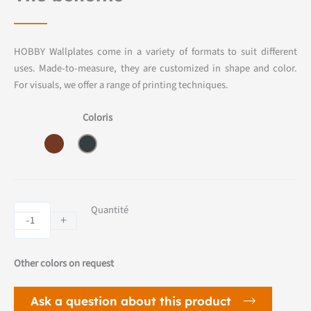
HOBBY Wallplates come in a variety of formats to suit different
uses. Made-to-measure, they are customized in shape and color.
For visuals, we offer a range of printing techniques.
Coloris
HOBBY
Quantité
-
+
wallplate
quantity
Other colors on request
Ask a question about this product