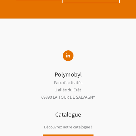
Polymobyl
Parc d'activités
1 allée du Crêt
69890 LA TOUR DE SALVAGNY
Catalogue
Découvrez notre catalogue !