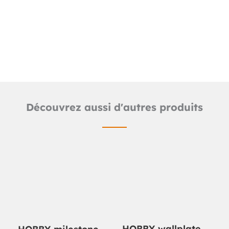
Detailed product sheet
Catalog Hobby line
Découvrez aussi d'autres produits
HOBBY wallplate