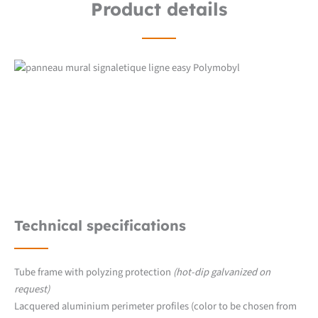
Product details
Technical specifications
Tube frame with polyzing protection
(hot-dip galvanized on
request)
Lacquered aluminium perimeter profiles (color to be chosen from