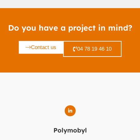
Do you have a project in mind?
Contact us
04 78 19 46 10
Polymobyl