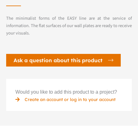
The minimalist forms of the EASY line are at the service of
information. The flat surfaces of our wall plates are ready to receive
your visuals.
Ask a question about this product
Would you like to add this product to a project?
Create an account or log in to your account