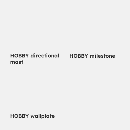
HOBBY directional
HOBBY milestone
mast
HOBBY wallplate