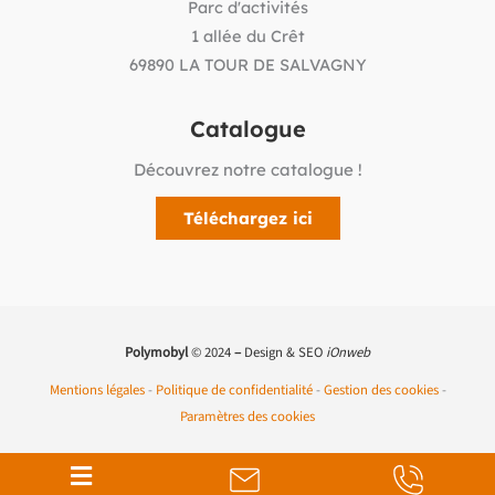
Parc d'activités
1 allée du Crêt
69890 LA TOUR DE SALVAGNY
Catalogue
Découvrez notre catalogue !
Téléchargez ici
Polymobyl
© 2024
–
Design & SEO
iOnweb
Mentions légales
-
Politique de confidentialité
-
Gestion des cookies
-
Paramètres des cookies