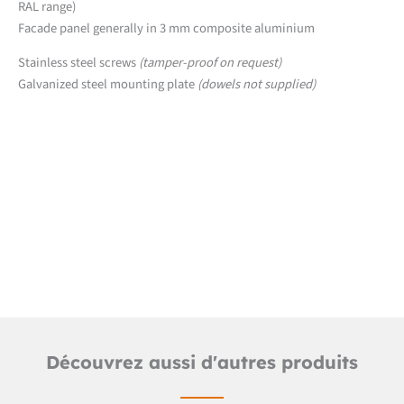
RAL range)
Facade panel generally in 3 mm composite aluminium
Stainless steel screws
(tamper-proof on request)
Galvanized steel mounting plate
(dowels not supplied)
Downloads
Detailed product sheet
Découvrez aussi d'autres produits