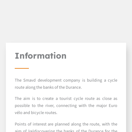
Information
The Smavd development company is building a cycle
route along the banks of the Durance.
The aim is to create a tourist cycle route as close as
possible to the river, connecting with the major Euro
vélo and bicycle routes.
Points of interest are planned along the route, with the
aim of (re)discovering the banks of the Durance for the