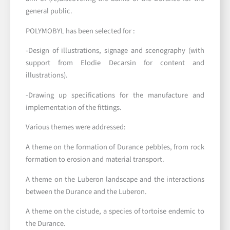
general public.
POLYMOBYL has been selected for :
-Design of illustrations, signage and scenography (with
support from Elodie Decarsin for content and
illustrations).
-Drawing up specifications for the manufacture and
implementation of the fittings.
Various themes were addressed:
A theme on the formation of Durance pebbles, from rock
formation to erosion and material transport.
A theme on the Luberon landscape and the interactions
between the Durance and the Luberon.
A theme on the cistude, a species of tortoise endemic to
the Durance.