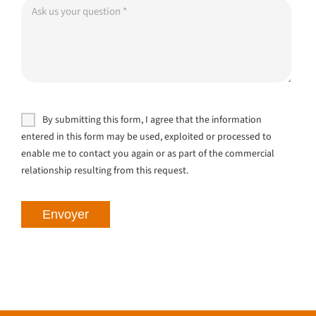
By submitting this form, I agree that the information
entered in this form may be used, exploited or processed to
enable me to contact you again or as part of the commercial
relationship resulting from this request.