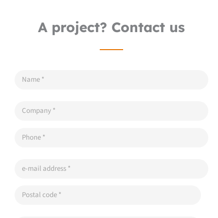
A project? Contact us