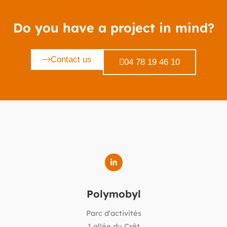
Do you have a project in mind?
Contact us
04 78 19 46 10
Polymobyl
Parc d'activités
1 allée du Crêt