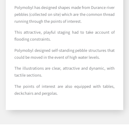
Polymobyl has designed shapes made from Durance river
pebbles (collected on site) which are the common thread
running through the points of interest.
This attractive, playful staging had to take account of
flooding constraints.
Polymobyl designed self-standing pebble structures that
could be moved in the event of high water levels.
The illustrations are clear, attractive and dynamic, with
tactile sections.
The points of interest are also equipped with tables,
deckchairs and pergolas.