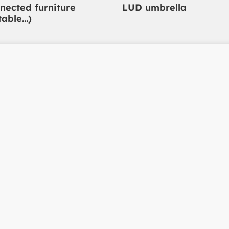
nected furniture
LUD umbrella
table…)
t in
Polymobyl
Parc d'activités