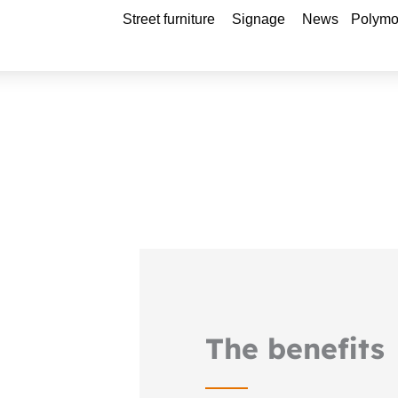
Open Street furniture
Open Signage
Street furniture
Signage
News
Polymo
The benefits