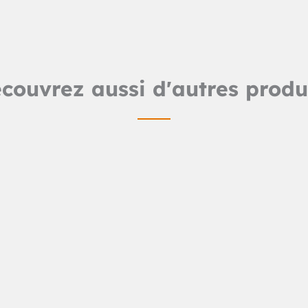
couvrez aussi d'autres produ