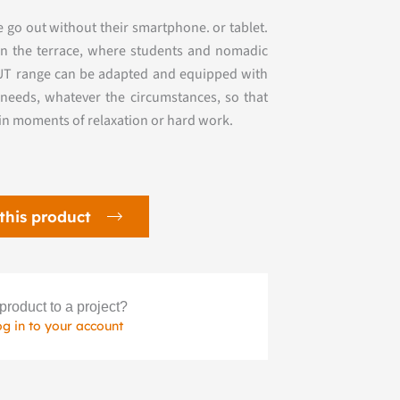
ple go out without their smartphone.
or tablet.
on the terrace, where students and
nomadic
NUT range can be adapted and equipped with
needs, whatever the circumstances, so that
 in moments of relaxation or hard work.
this product
product to a project?
og in to your account