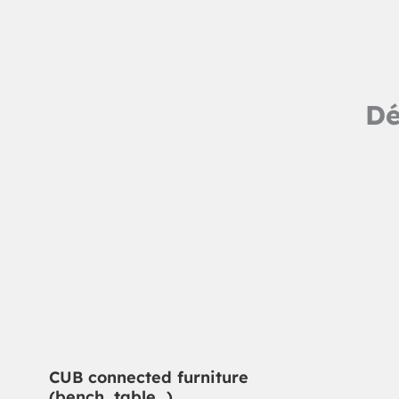
Dé
CUB connected furniture
(bench, table…)