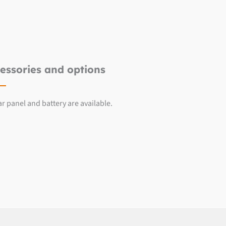
essories and options
ar panel and battery are available.