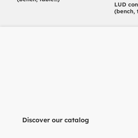
LUD con
(bench, 
Do you have a projec
mind?
Discover our catalog