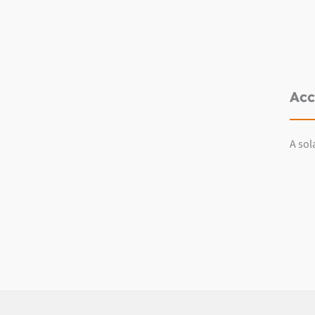
Acc
A sol