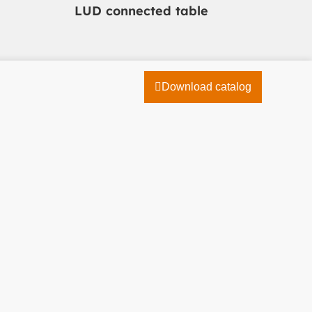
LUD connected table
Download catalog
04 78 19 46 10
Contact us
Catalogue
Découvrez notre catalogue !