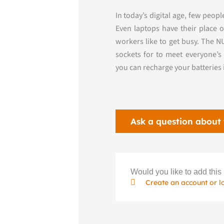
In today’s digital age, few peo
Even laptops have their place 
workers like to get busy. The 
sockets for
to meet everyone’s 
you can
recharge your batteries
Ask a question about 
Would you like to add this 
Create an account or l