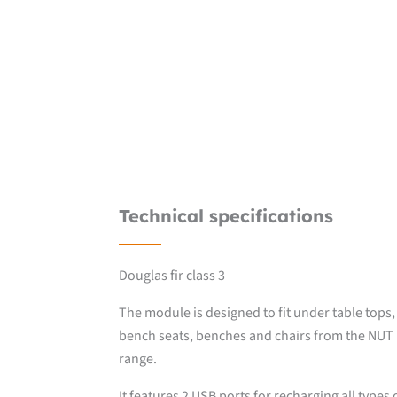
Technical specifications
Douglas fir class 3
The module is designed to fit under table tops,
bench seats, benches and chairs from the NUT
range.
It features 2 USB ports for recharging all types 