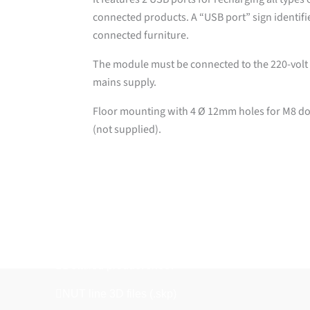
connected products. A “USB port” sign identifi
connected furniture.
The module must be connected to the 220-volt
mains supply.
Floor mounting with 4 Ø 12mm holes for M8 d
(not supplied).
Downloads
Detailed product sheet
NUT line 3D files (.skp)