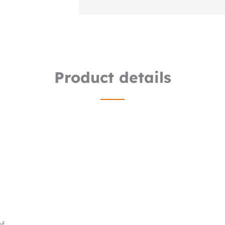
Product details
of