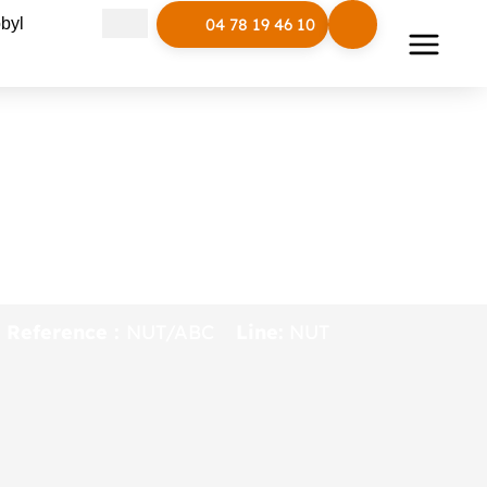
Open Polymobyl
byl
04 78 19 46 10
NUT connected
furniture (bench,
table…)
Reference :
NUT/ABC
Line:
NUT