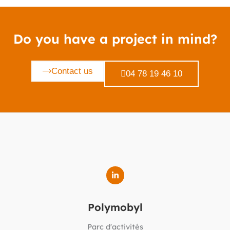
Do you have a project in mind?
Contact us
04 78 19 46 10
Polymobyl
Parc d'activités