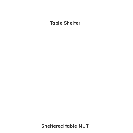
Table Shelter
Sheltered table NUT