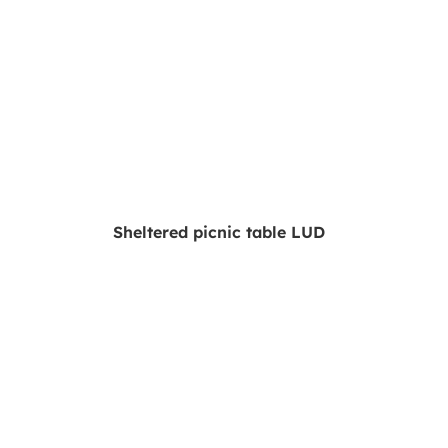
Sheltered picnic table LUD