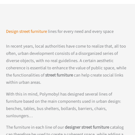
Design street furniture
lines for every need and every space
In recent years, local authorities have come to realize that, all too
often, urban development consists of a disorganized series of
diverse objects, with no real guidelines. A certain aesthetic
coherence is essential to enhance the value of public space, while
the functionalities of
street furniture
can help create social links
within urban areas.
With this in mind, Polymobyl has designed several lines of
furniture based on the main components used in urban design:
benches, tables, bus shelters, bollards, barriers, chairs,
sunloungers…
The furniture in each line of our
designer street furniture
catalog
can therefore be used to create a coherent space, while adding a