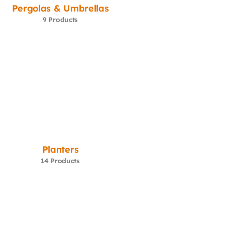
Pergolas & Umbrellas
9 Products
Planters
14 Products