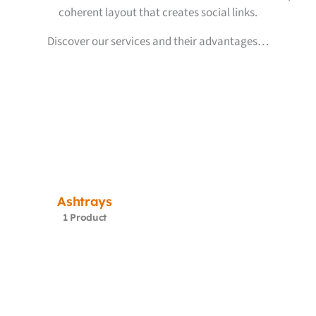
coherent layout that creates social links.
Discover our services and their advantages…
Ashtrays
1 Product