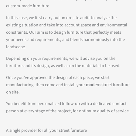
custom-made furniture.
In this case, we first carry out an on-site audit to analyze the
existing situation and take into account space and environmental
constraints. Our aim is to design furniture that perfectly meets
your needs and requirements, and blends harmoniously into the
landscape.
Depending on your requirements, we will advise you on the
furniture and its design, as well as on the materials to be used.
Once you’ve approved the design of each piece, we start
manufacturing, then come and install your
modern street furniture
on site.
You benefit from personalized follow-up with a dedicated contact
person at every stage of the project, for optimum quality of service.
A single provider for all your street furniture