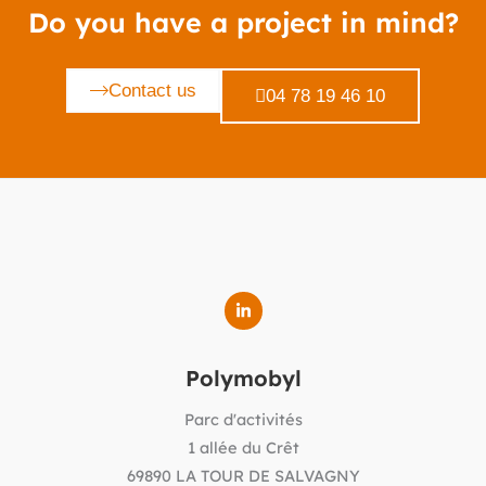
Do you have a project in mind?
Contact us
04 78 19 46 10
Polymobyl
Parc d'activités
1 allée du Crêt
69890 LA TOUR DE SALVAGNY