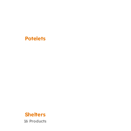
Potelets
Shelters
16 Products