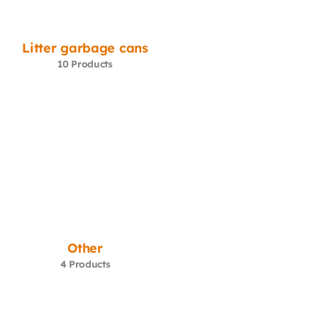
Litter garbage cans
10 Products
Other
4 Products