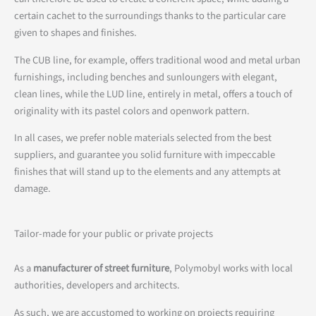
certain cachet to the surroundings thanks to the particular care
given to shapes and finishes.
The CUB line, for example, offers traditional wood and metal urban
furnishings, including benches and sunloungers with elegant,
clean lines, while the LUD line, entirely in metal, offers a touch of
originality with its pastel colors and openwork pattern.
In all cases, we prefer noble materials selected from the best
suppliers, and guarantee you solid furniture with impeccable
finishes that will stand up to the elements and any attempts at
damage.
Tailor-made for your public or private projects
As a
manufacturer of street furniture
, Polymobyl works with local
authorities, developers and architects.
As such, we are accustomed to working on projects requiring