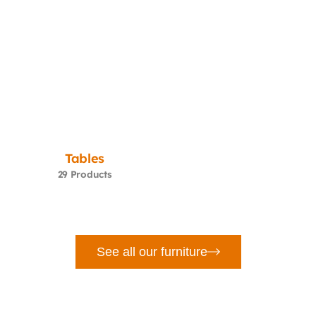
Tables
29 Products
See all our furniture