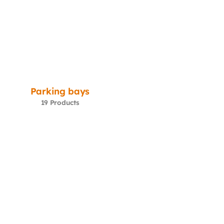
Parking bays
19 Products