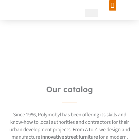
Skip
to
content
Innovative street furniture
for your landscaping
project!
Our catalog
Since 1986, Polymobyl has been offering its skills and
know-how to local authorities and contractors for their
urban development projects. From A to Z, we design and
manufacture
innovative street furniture
for a modern,