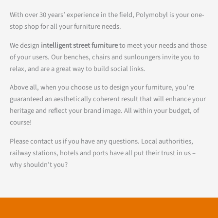
With over 30 years’ experience in the field, Polymobyl is your one-
stop shop for all your furniture needs.
We design
intelligent street furniture
to meet your needs and those
of your users. Our benches, chairs and sunloungers invite you to
relax, and are a great way to build social links.
Above all, when you choose us to design your furniture, you’re
guaranteed an aesthetically coherent result that will enhance your
heritage and reflect your brand image. All within your budget, of
course!
Please contact us if you have any questions. Local authorities,
railway stations, hotels and ports have all put their trust in us –
why shouldn’t you?