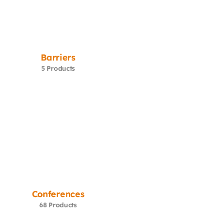
Barriers
5 Products
Conferences
68 Products