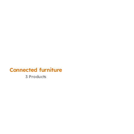
Connected furniture
3 Products