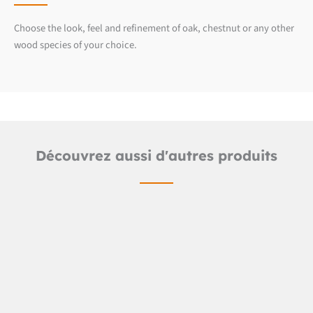
Choose the look, feel and refinement of oak, chestnut or any other
wood species of your choice.
Découvrez aussi d'autres produits