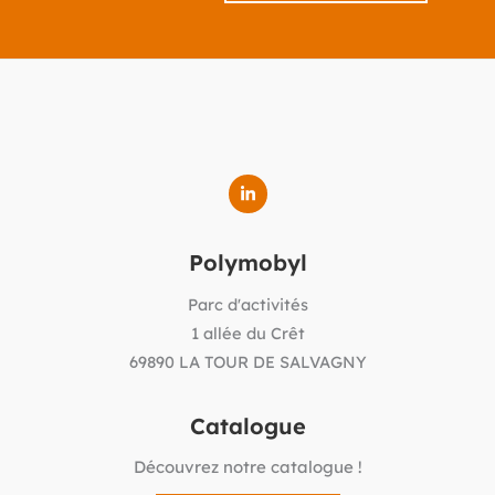
Polymobyl
Parc d'activités
1 allée du Crêt
69890 LA TOUR DE SALVAGNY
Catalogue
Découvrez notre catalogue !