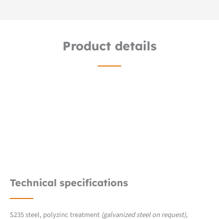
Product details
Technical specifications
S235 steel, polyzinc treatment
(galvanized steel on request)
,