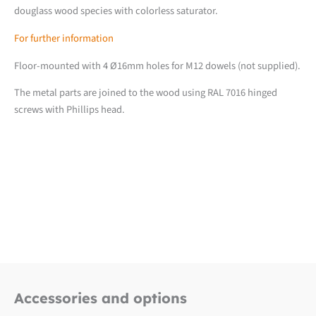
douglass wood species with colorless saturator.
For further information
Floor-mounted with 4 Ø16mm holes for M12 dowels (not supplied).
The metal parts are joined to the wood using RAL 7016 hinged
screws with Phillips head.
Downloads
Fiche produit détaillée
Accessories and options