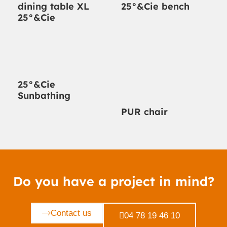
dining table XL
25°&Cie bench
25°&Cie
25°&Cie
Sunbathing
PUR chair
Do you have a project in mind?
Contact us
04 78 19 46 10