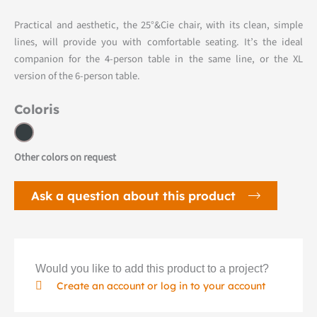
Practical and aesthetic, the 25°&Cie chair, with its clean, simple
lines, will provide you with comfortable seating. It’s the ideal
companion for the 4-person table in the same line, or the XL
version of the 6-person table.
Coloris
Other colors on request
Ask a question about this product
Would you like to add this product to a project?
Create an account or log in to your account