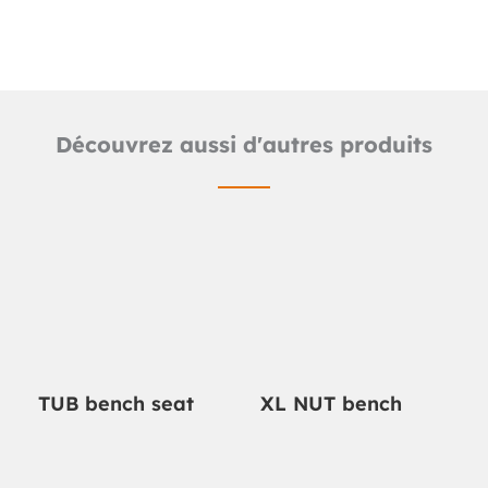
Découvrez aussi d'autres produits
TUB bench seat
XL NUT bench