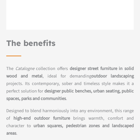
The benefits
The
Catalogne
collection offers
designer street furniture in solid
wood and metal
, ideal for demanding
outdoor landscaping
projects. Its contemporary, sober and timeless style makes it a
perfect solution for
designer public benches, urban seating, public
spaces, parks and communities
.
Designed to blend harmoniously into any environment, this range
of
high-end outdoor furniture
brings warmth, comfort and
character to
urban squares, pedestrian zones and landscaped
areas
.