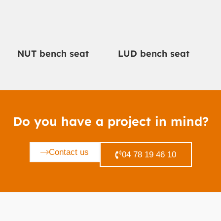
NUT bench seat
LUD bench seat
Do you have a project in mind?
Contact us
04 78 19 46 10