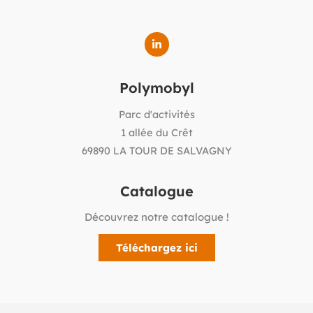
Polymobyl
Parc d'activités
1 allée du Crêt
69890 LA TOUR DE SALVAGNY
Catalogue
Découvrez notre catalogue !
Téléchargez ici