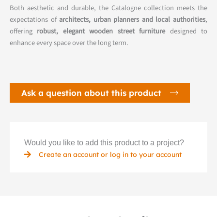
Both aesthetic and durable, the Catalogne collection meets the
expectations of
architects, urban planners and local authorities
,
offering
robust, elegant wooden street furniture
designed to
enhance every space over the long term.
Ask a question about this product
Would you like to add this product to a project?
Create an account or log in to your account