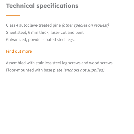
Technical specifications
Class 4 autoclave-treated pine
(other species on request)
Sheet steel, 6 mm thick, laser-cut and bent
Galvanized, powder-coated steel legs.
Find out more
Assembled with stainless steel lag screws and wood screws
Floor-mounted with base plate
(anchors not supplied)
Downloads
Detailed product sheet
2D product files (.dwg)