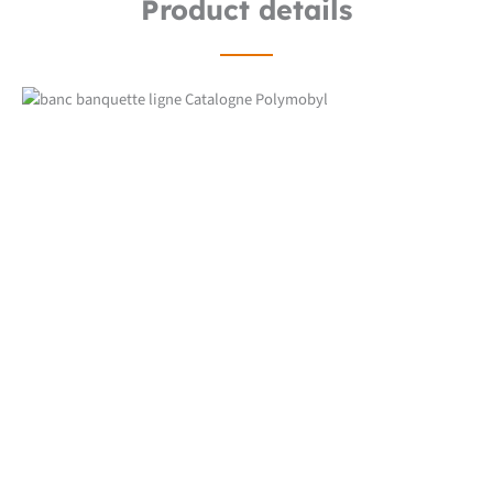
Product details