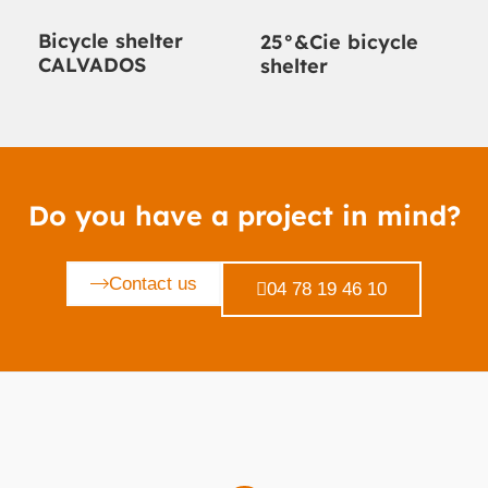
Bicycle shelter
25°&Cie bicycle
CALVADOS
shelter
Do you have a project in mind?
Contact us
04 78 19 46 10