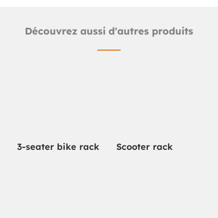
Découvrez aussi d'autres produits
3-seater bike rack
Scooter rack