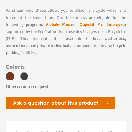
Its streamlined shape allows you to attach a bicycle wheel and
frame at the same time. Our bike docks are eligible for the
following
programs
Alvéole Plus
and
Objectif Pro Employeur
supported by the Fédération française des Usagers de la Bicyclette
(FUB). This financial aid is available to
local authorities,
associations and private individuals
.
companies
deploying
bicycle
parking
facilities
.
Coloris
Other colors on request
Ask a question about this product