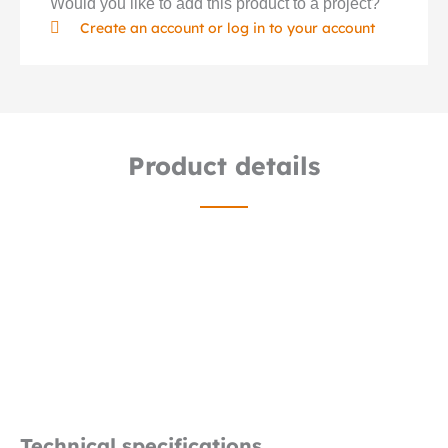
Would you like to add this product to a project?
Create an account or log in to your account
Product details
Technical specifications