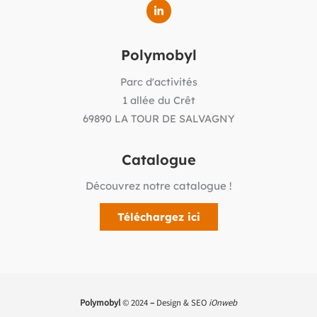
Polymobyl
Parc d'activités
1 allée du Crêt
69890 LA TOUR DE SALVAGNY
Catalogue
Découvrez notre catalogue !
Téléchargez ici
Polymobyl
© 2024
–
Design & SEO
iOnweb