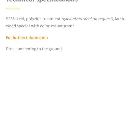
S235 steel, polyzinc treatment
(galvanized steel on request)
, larch
wood species with colorless saturator.
For further information
Direct anchoring to the ground.
Downloads
Fiche produit détaillée
2D CUB line files (.dwg)