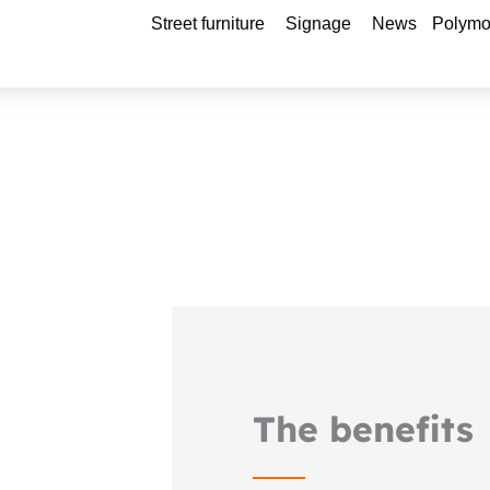
Open Street furniture
Open Signage
Street furniture
Signage
News
Polymo
The benefits