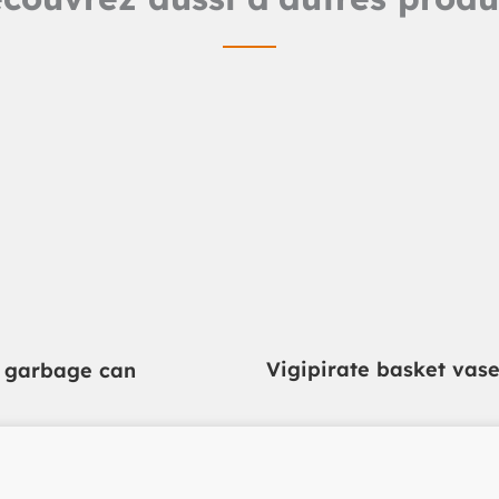
Vigipirate basket vas
i garbage can