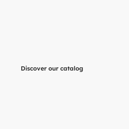
Do you have a projec
mind?
Discover our catalog