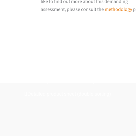
like to find out more about this demanding
assessment, please consult the
methodology
p
Downloads
Detailed product sheet
Detailed product sheet with tray
Detailed product sheet (double sorting)