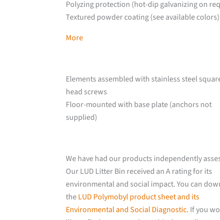
Polyzing protection (hot-dip galvanizing on re
Textured powder coating (see available colors)
More
Elements assembled with stainless steel squar
head screws
Floor-mounted with base plate (anchors not
supplied)
We have had our products independently asse
Our LUD Litter Bin received an A rating for its
environmental and social impact. You can do
the
LUD Polymobyl product sheet and its
Environmental and Social Diagnostic.
If you w