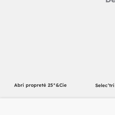
Abri propreté 25°&Cie
Selec’tr