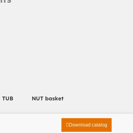
e TUB
NUT basket
Download catalog