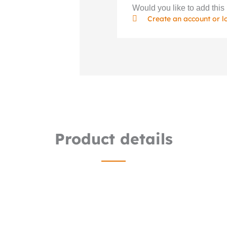
Would you like to add this 
Create an account or l
Product details