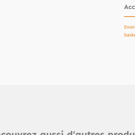
Acc
Envir
bask
couvrez aussi d'autres produ