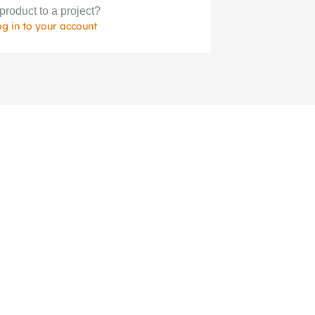
product to a project?
og in to your account