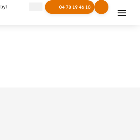
Open Polymobyl
byl
04 78 19 46 10
LUD basket
Reference :
LUD/CP
Line:
LUD