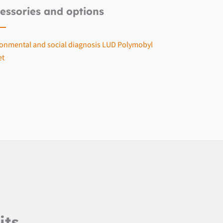
essories and options
onmental and social diagnosis LUD Polymobyl
et
its