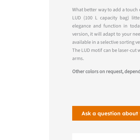
What better way to add a touch o
LUD (100 L capacity bag) lit
elegance and function in today
version, it will adapt to your n
available in a selective sorting v
The LUD motif can be laser-cut 
arms.
Other colors on request, depend
Ask a question about 