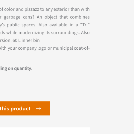
f color and pizzazz to any exterior than with
ter garbage cans? An object that combines
’s public spaces. Also available in a “Tri”
eeds while modernizing its surroundings. Also
ersion. 60 L inner bin
with your company logo or municipal coat-of-
ing on quantity.
this product