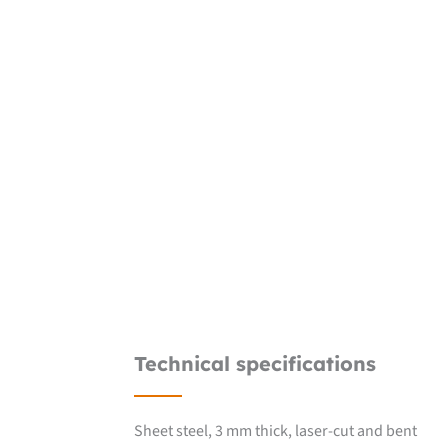
Technical specifications
Sheet steel, 3 mm thick, laser-cut and bent