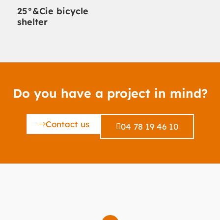
25°&Cie bicycle
shelter
Do you have a project in mind?
Contact us
04 78 19 46 10