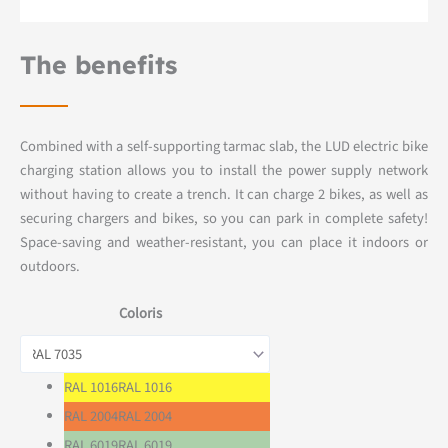
The benefits
Combined with a self-supporting tarmac slab, the LUD electric bike
charging station allows you to install the power supply network
without having to create a trench. It can charge 2 bikes, as well as
securing chargers and bikes, so you can park in complete safety!
Space-saving and weather-resistant, you can place it indoors or
outdoors.
Coloris
RAL 1016
RAL 1016
RAL 2004
RAL 2004
RAL 6019
RAL 6019