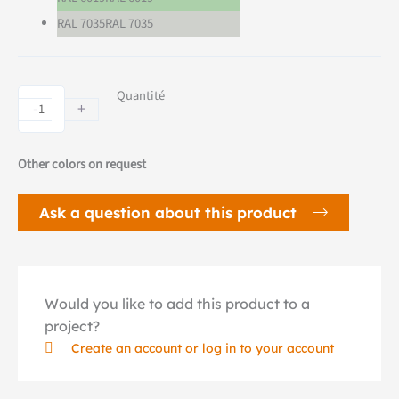
RAL 7035
RAL 7035
LUD
Quantité
-
+
electric
bike
dock
Other colors on request
quantity
Ask a question about this product
Would you like to add this product to a
project?
Create an account or log in to your account