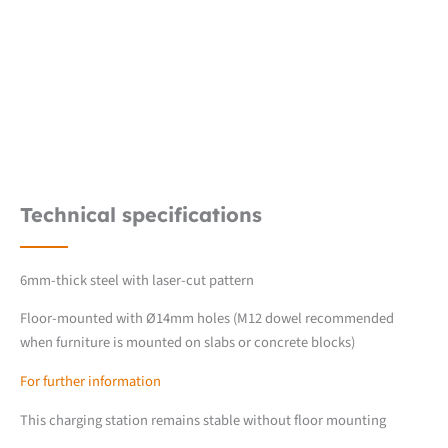
Technical specifications
6mm-thick steel with laser-cut pattern
Floor-mounted with Ø14mm holes (M12 dowel recommended
when furniture is mounted on slabs or concrete blocks)
For further information
This charging station remains stable without floor mounting