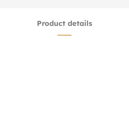
Product details