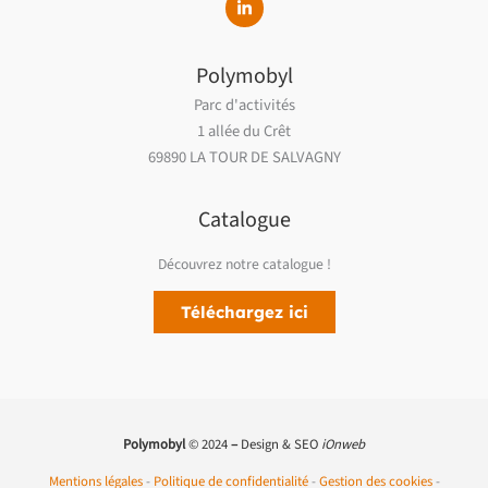
Polymobyl
Parc d'activités
1 allée du Crêt
69890 LA TOUR DE SALVAGNY
Catalogue
Découvrez notre catalogue !
Téléchargez ici
Polymobyl
© 2024
–
Design & SEO
iOnweb
Mentions légales
-
Politique de confidentialité
-
Gestion des cookies
-