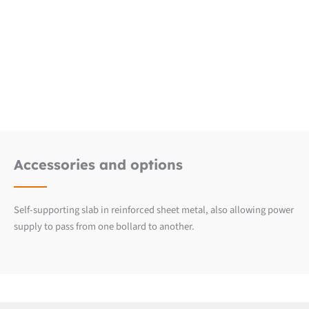
Downloads
Fiche produit détaillée
Accessories and options
Self-supporting slab in reinforced sheet metal, also allowing power
supply to pass from one bollard to another.