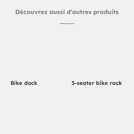
Découvrez aussi d'autres produits
Bike dock
3-seater bike rack