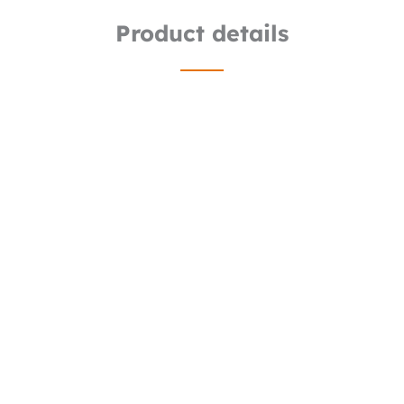
Product details