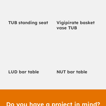
TUB standing seat
Vigipirate basket
vase TUB
LUD bar table
NUT bar table
Do you have a project in mind?