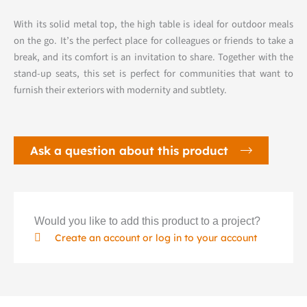
With its solid metal top, the high table is ideal for outdoor meals
on the go. It’s the perfect place for colleagues or friends to take a
break, and its comfort is an invitation to share. Together with the
stand-up seats, this set is perfect for communities that want to
furnish their exteriors with modernity and subtlety.
Ask a question about this product
Would you like to add this product to a project?
Create an account or log in to your account