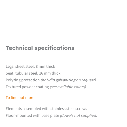
Technical specifications
Legs: sheet steel, 8 mm thick
Seat: tubular steel, 16 mm thick
Polyzing protection
(hot-dip galvanizing on request)
Textured powder coating
(see available colors)
To find out more
Elements assembled with stainless steel screws
Floor-mounted with base plate
(dowels not supplied)