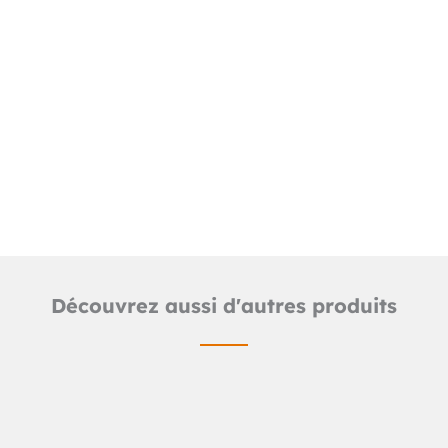
Downloads
Detailed product sheet
2D TUB line files (.dwg)
Découvrez aussi d'autres produits