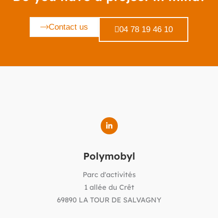
Contact us
04 78 19 46 10
Polymobyl
Parc d'activités
1 allée du Crêt
69890 LA TOUR DE SALVAGNY