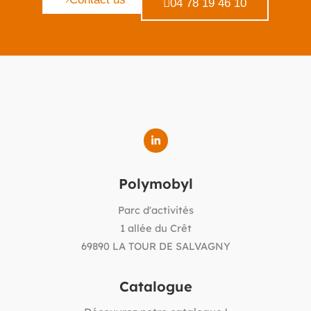
04 78 19 46 10
Polymobyl
Parc d'activités
1 allée du Crêt
69890 LA TOUR DE SALVAGNY
Catalogue