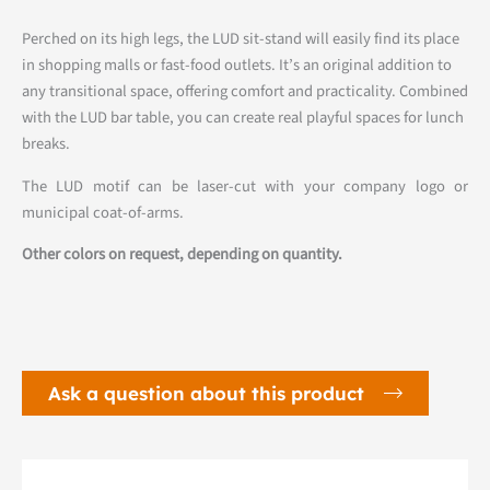
Perched on its high legs, the LUD sit-stand will easily find its place
in shopping malls or fast-food outlets. It’s an original addition to
any transitional space, offering comfort and practicality. Combined
with the LUD bar table, you can create real playful spaces for lunch
breaks.
The LUD motif can be laser-cut with your company logo or
municipal coat-of-arms.
Other colors on request, depending on quantity.
Ask a question about this product