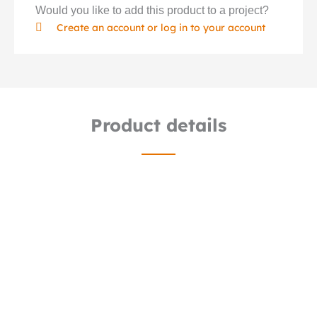
Would you like to add this product to a project?
Create an account or log in to your account
Product details