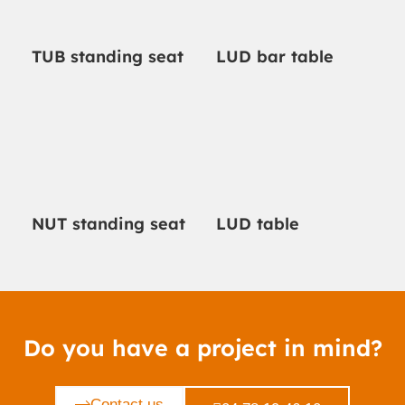
TUB standing seat
LUD bar table
NUT standing seat
LUD table
Do you have a project in mind?
Contact us