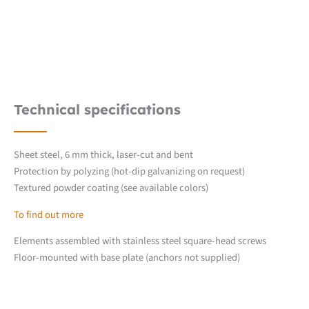
Technical specifications
Sheet steel, 6 mm thick, laser-cut and bent
Protection by polyzing (hot-dip galvanizing on request)
Textured powder coating (see available colors)
To find out more
Elements assembled with stainless steel square-head screws
Floor-mounted with base plate (anchors not supplied)