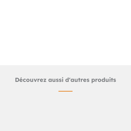
Downloads
Detailed product sheet
2D LUD line files (.dwg)
Découvrez aussi d'autres produits