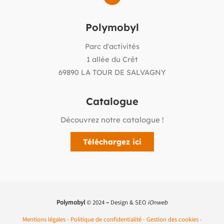
Polymobyl
Parc d'activités
1 allée du Crêt
69890 LA TOUR DE SALVAGNY
Catalogue
Découvrez notre catalogue !
Téléchargez ici
Polymobyl
© 2024
–
Design & SEO
iOnweb
Mentions légales
-
Politique de confidentialité
-
Gestion des cookies
-