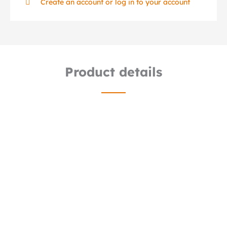
Create an account or log in to your account
Product details