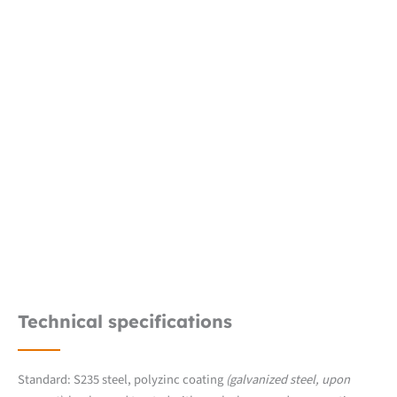
Technical specifications
Standard: S235 steel, polyzinc coating
(galvanized steel, upon