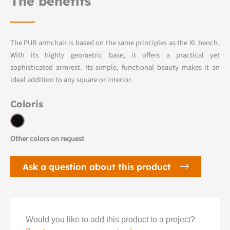
The benefits
The PUR armchair is based on the same principles as the XL bench.
With its highly geometric base, it offers a practical yet
sophisticated armrest. Its simple, functional beauty makes it an
ideal addition to any square or interior.
Coloris
Other colors on request
Ask a question about this product
Would you like to add this product to a project?