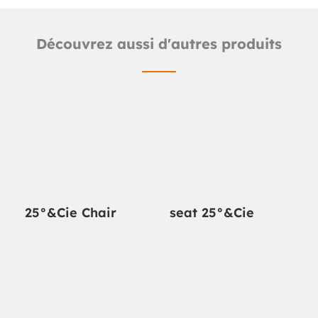
Découvrez aussi d'autres produits
25°&Cie Chair
seat 25°&Cie