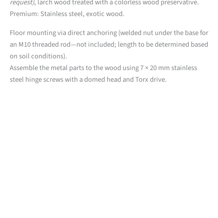
request)
, larch wood treated with a colorless wood preservative.
Premium: Stainless steel, exotic wood.
Floor mounting via direct anchoring (welded nut under the base for
an M10 threaded rod—not included; length to be determined based
on soil conditions).
Assemble the metal parts to the wood using 7 × 20 mm stainless
steel hinge screws with a domed head and Torx drive.
Downloads
Detailed product sheet
2D files from the PUR line (.dwg)