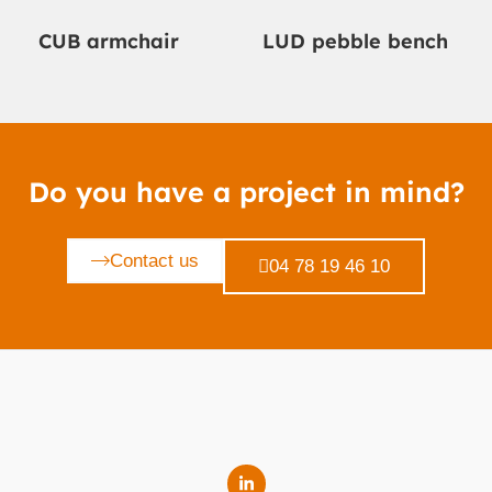
CUB armchair
LUD pebble bench
Do you have a project in mind?
Contact us
04 78 19 46 10