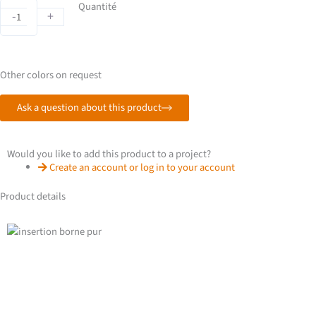
PUR
Quantité
-
+
terminal
quantity
Other colors on request
Ask a question about this product
Would you like to add this product to a project?
Create an account or log in to your account
Product details