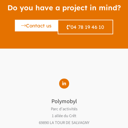
Do you have a project in mind?
Contact us
04 78 19 46 10
Polymobyl
Parc d'activités
1 allée du Crêt
69890 LA TOUR DE SALVAGNY