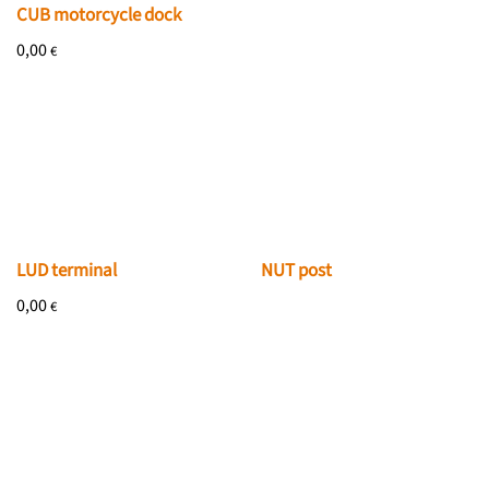
CUB motorcycle dock
0,00
€
NUT post
LUD terminal
0,00
€