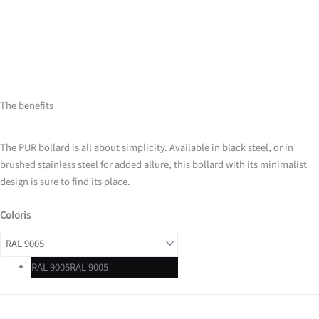
The benefits
The PUR bollard is all about simplicity. Available in black steel, or in
brushed stainless steel for added allure, this bollard with its minimalist
design is sure to find its place.
Coloris
RAL 9005
RAL 9005