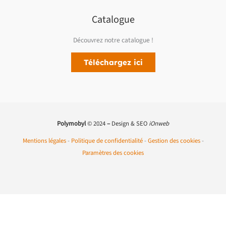
Catalogue
Découvrez notre catalogue !
Téléchargez ici
Polymobyl
© 2024
–
Design & SEO
iOnweb
Mentions légales
-
Politique de confidentialité
-
Gestion des cookies
-
Paramètres des cookies