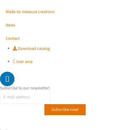
Made-to-measure creations
News
Contact
Download catalog
User area
L
i
n
Subscribe to our newsletter!
k
e
d
i
n