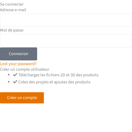
-
Se connecter
Adresse e-mail
i
n
Mot de passe
Connexion
Lost your password?
Créer un compte utilisateur
Téléchargez les fichiers 2D et 3D des produits
Créez des projets et ajoutez des produits
Créer un compte