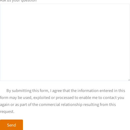
Ask us your question
*
By submitting this form, I agree that the information entered in this
form may be used, exploited or processed to enable me to contact you
again or as part of the commercial relationship resulting from this
request.