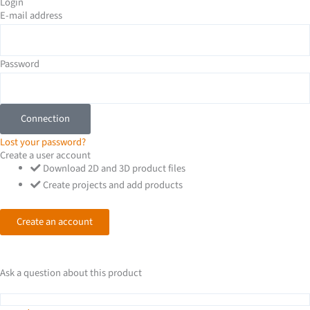
-
Login
E-mail address
i
n
Password
Connection
Lost your password?
Create a user account
Download 2D and 3D product files
Create projects and add products
Create an account
Ask a question about this product