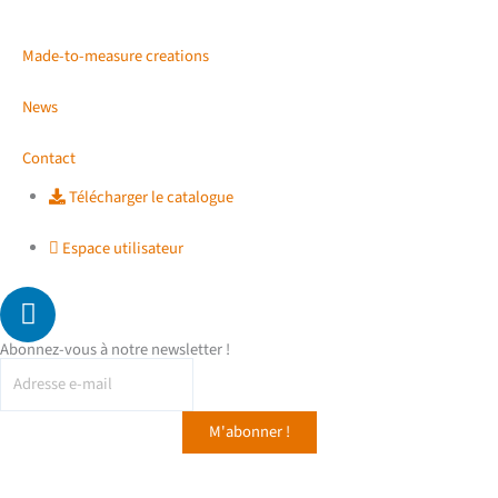
Made-to-measure creations
News
Contact
Télécharger le catalogue
Espace utilisateur
L
i
n
Abonnez-vous à notre newsletter !
k
e
d
i
n