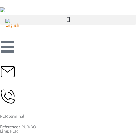
Skip
to
content
PUR terminal
Reference :
PUR/BO
Line:
PUR