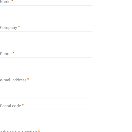
Name
*
Company
*
Phone
*
e-mail address
*
Postal code
*