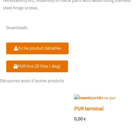
removability kit). Assembly of metal parts with wood using stainless
steel hinge screws.
Downloads
Fiche produit détaillée
PUR line 2D files (.dwg)
Découvrez aussi d'autres produits
PUR terminal
0,00
€