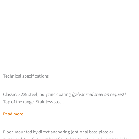
Technical specifications
Classic: S235 steel, polyzinc coating
(galvanized steel on request)
.
Top of the range: Stainless steel.
Read more
Floor-mounted by direct anchoring (optional base plate or