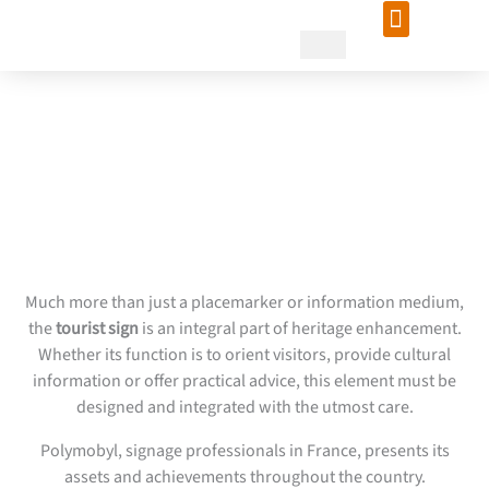
Skip
to
content
Tourism signage design:
Polymobyl supports you
Much more than just a placemarker or information medium,
the
tourist sign
is an integral part of heritage enhancement.
Whether its function is to orient visitors, provide cultural
information or offer practical advice, this element must be
designed and integrated with the utmost care.
Polymobyl, signage professionals in France, presents its
assets and achievements throughout the country.