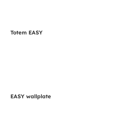
Totem EASY
EASY wallplate