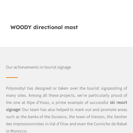
WOODY directional mast
Our achievements in tourist signage
Polymobyl has designed or taken over the tourist signposting of
many sites. Among all these projects, we’re particularly proud of
the one at Alpe d’Huez, a prime example of successful
ski resort
signage
! Our team has also helped to mark out and promote areas
such as the banks of the Durance, the town of Vierzon, the Sentier
des Impressionnistes in Val-d’Oise and even the Corniche de Rabat
in Morocco.