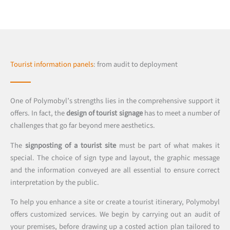
Tourist information panels
: from audit to deployment
One of Polymobyl’s strengths lies in the comprehensive support it
offers. In fact, the
design of tourist signage
has to meet a number of
challenges that go far beyond mere aesthetics.
The
signposting of a tourist site
must be part of what makes it
special. The choice of sign type and layout, the graphic message
and the information conveyed are all essential to ensure correct
interpretation by the public.
To help you enhance a site or create a tourist itinerary, Polymobyl
offers customized services. We begin by carrying out an audit of
your premises, before drawing up a costed action plan tailored to