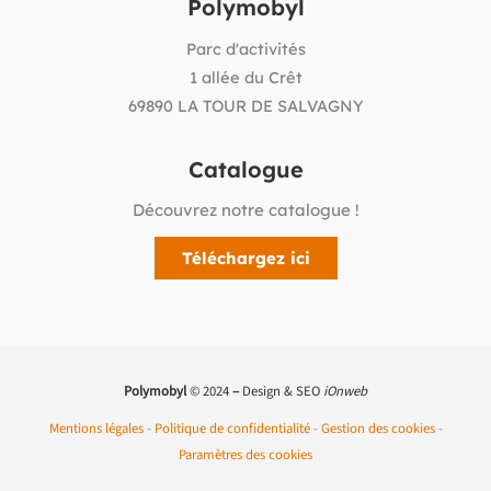
Polymobyl
Parc d'activités
1 allée du Crêt
69890 LA TOUR DE SALVAGNY
Catalogue
Découvrez notre catalogue !
Téléchargez ici
Polymobyl
© 2024
–
Design & SEO
iOnweb
Mentions légales
-
Politique de confidentialité
-
Gestion des cookies
-
Paramètres des cookies