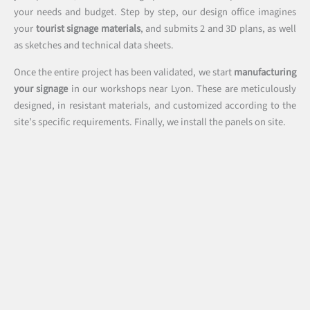
your needs and budget. Step by step, our design office imagines
your
tourist signage materials
, and submits 2 and 3D plans, as well
as sketches and technical data sheets.
Once the entire project has been validated, we start
manufacturing
your signage
in our workshops near Lyon. These are meticulously
designed, in resistant materials, and customized according to the
site’s specific requirements. Finally, we install the panels on site.