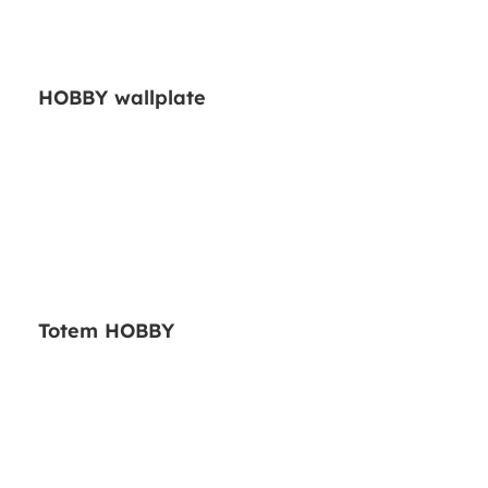
HOBBY wallplate
Totem HOBBY