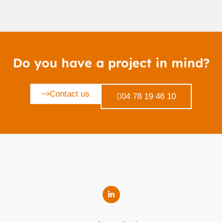
Do you have a project in mind?
Contact us
04 78 19 46 10