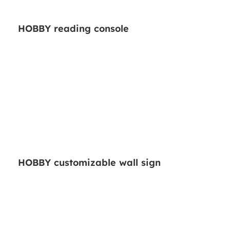
HOBBY reading console
HOBBY customizable wall sign