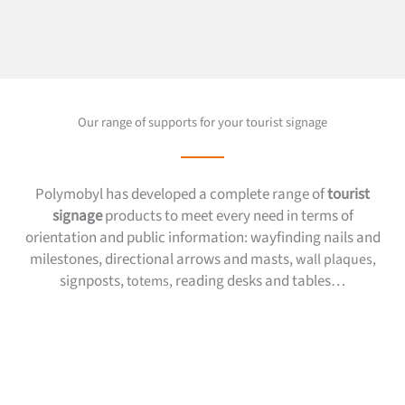
Our range of supports for your tourist signage
Polymobyl has developed a complete range of
tourist
signage
products to meet every need in terms of
orientation and public information: wayfinding nails and
milestones, directional arrows and masts,
wall plaques,
signposts,
reading desks and tables…
totems,