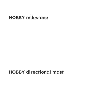
HOBBY milestone
HOBBY directional mast