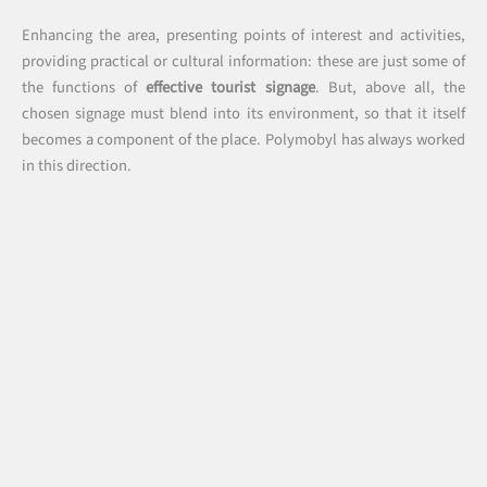
Enhancing the area, presenting points of interest and activities,
providing practical or cultural information: these are just some of
the functions of
effective tourist signage
. But, above all, the
chosen signage must blend into its environment, so that it itself
becomes a component of the place. Polymobyl has always worked
in this direction.