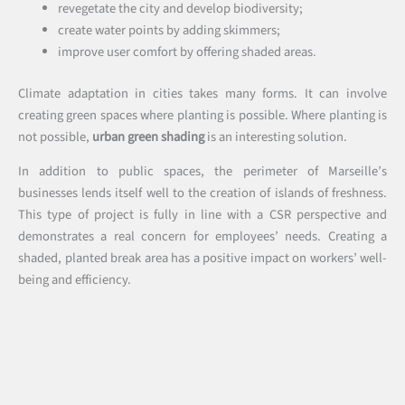
revegetate the city and develop biodiversity;
create water points by adding skimmers;
improve user comfort by offering shaded areas.
Climate adaptation in cities takes many forms. It can involve
creating green spaces where planting is possible. Where planting is
not possible,
urban green shading
is an interesting solution.
In addition to public spaces, the perimeter of Marseille’s
businesses lends itself well to the creation of islands of freshness.
This type of project is fully in line with a CSR perspective and
demonstrates a real concern for employees’ needs. Creating a
shaded, planted break area has a positive impact on workers’ well-
being and efficiency.