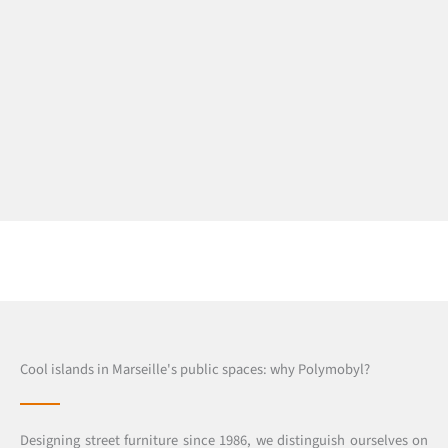
Cool islands in Marseille's public spaces: why Polymobyl?
Designing street furniture since 1986, we distinguish ourselves on