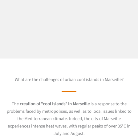
What are the challenges of urban cool islands in Marseille?
The
creation of “cool islands” in Marseille
is a response to the
problems faced by metropolises, as well as to local issues linked to
the Mediterranean climate. Indeed, the city of Marseille
experiences intense heat waves, with regular peaks of over 35°C in
July and August.