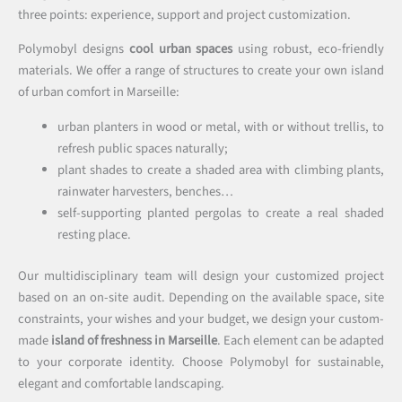
three points: experience, support and project customization.
Polymobyl designs
cool urban spaces
using robust, eco-friendly
materials. We offer a range of structures to create your own island
of urban comfort in Marseille:
urban planters in wood or metal, with or without trellis, to
refresh public spaces naturally;
plant shades to create a shaded area with climbing plants,
rainwater harvesters, benches…
self-supporting planted pergolas to create a real shaded
resting place.
Our multidisciplinary team will design your customized project
based on an on-site audit. Depending on the available space, site
constraints, your wishes and your budget, we design your custom-
made
island of freshness in Marseille
. Each element can be adapted
to your corporate identity. Choose Polymobyl for sustainable,
elegant and comfortable landscaping.