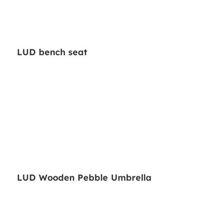
LUD bench seat
LUD Wooden Pebble Umbrella