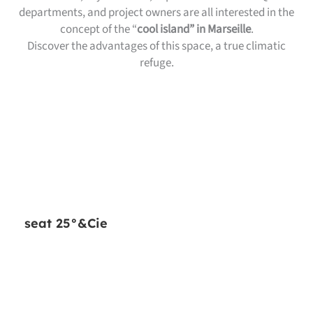
departments, and project owners are all interested in the
concept of the “
cool island” in Marseille
.
Discover the advantages of this space, a true climatic
refuge.
seat 25°&Cie