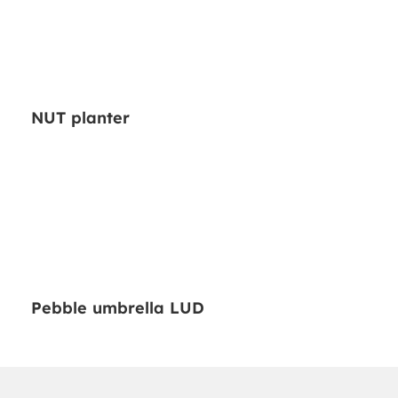
NUT planter
Pebble umbrella LUD