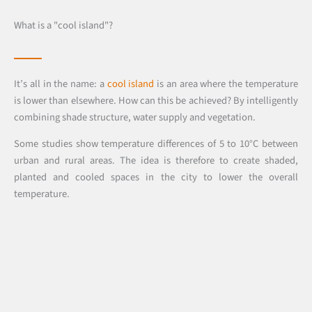
What is a "cool island"?
It’s all in the name: a
cool island
is an area where the temperature
is lower than elsewhere. How can this be achieved? By intelligently
combining shade structure, water supply and vegetation.
Some studies show temperature differences of 5 to 10°C between
urban and rural areas. The idea is therefore to create shaded,
planted and cooled spaces in the city to lower the overall
temperature.