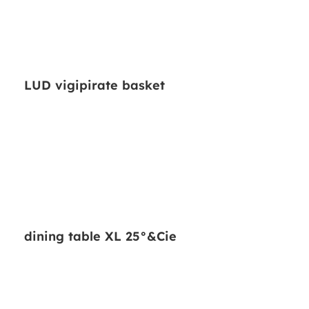
LUD vigipirate basket
dining table XL 25°&Cie