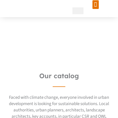
Skip
to
content
Creating an island of
freshness in Marseille: a
project for the future
Our catalog
Faced with climate change, everyone involved in urban
development is looking for sustainable solutions. Local
authorities, urban planners, architects, landscape
architects, key accounts, in particular CSR and QWL