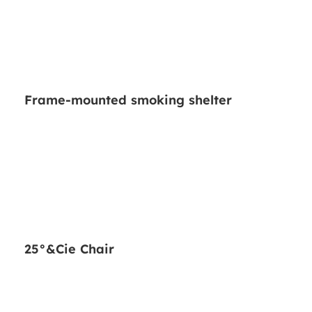
Frame-mounted smoking shelter
25°&Cie Chair