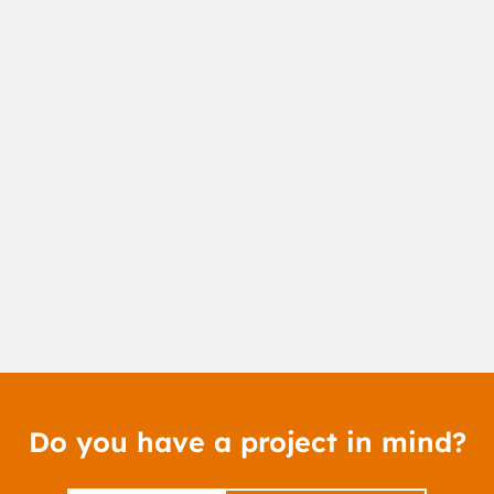
Do you have a project in mind?