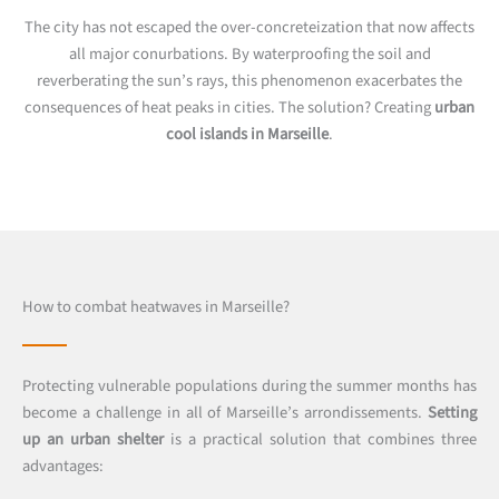
The city has not escaped the over-concreteization that now affects
all major conurbations. By waterproofing the soil and
reverberating the sun’s rays, this phenomenon exacerbates the
consequences of heat peaks in cities. The solution? Creating
urban
cool islands in Marseille
.
How to combat heatwaves in Marseille?
Protecting vulnerable populations during the summer months has
become a challenge in all of Marseille’s arrondissements.
Setting
up an urban shelter
is a practical solution that combines three
advantages: