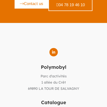
Contact us
04 78 19 46 10
Polymobyl
Parc d'activités
1 allée du Crêt
69890 LA TOUR DE SALVAGNY
Catalogue