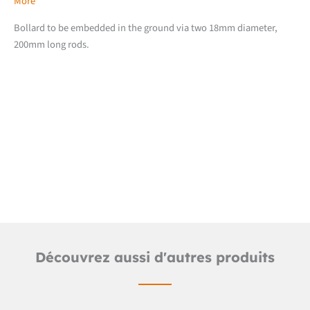
More
Bollard to be embedded in the ground via two 18mm diameter,
200mm long rods.
Downloads
Detailed product sheet
Découvrez aussi d'autres produits