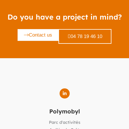
Do you have a project in mind?
Contact us
04 78 19 46 10
Polymobyl
Parc d'activités