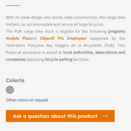
With its sleek design and sturdy steel construction, the cargo bike
bollard can accommodate and secure all large bicycles.
The PUR cargo bike dock is eligible for the following
programs
Alvéole Plus
and
Objectif Pro Employeur
supported by the
Fédération française des Usagers de la Bicyclette (FUB). This
financial assistance is aimed at
local authorities, associations and
companies
deploying
bicycle parking
facilities
.
Coloris
Other colors on request
Ask a question about this product