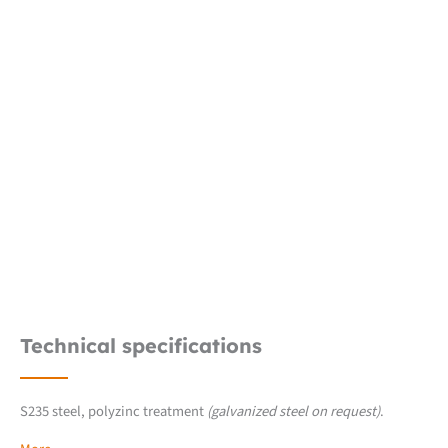
Technical specifications
S235 steel, polyzinc treatment
(galvanized steel on request)
.