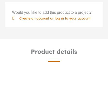
Would you like to add this product to a project?
Create an account or log in to your account
Product details