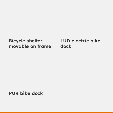
Bicycle shelter,
LUD electric bike
movable on frame
dock
PUR bike dock