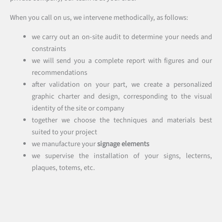
When you call on us, we intervene methodically, as follows:
we carry out an on-site audit to determine your needs and
constraints
we will send you a complete report with figures and our
recommendations
after validation on your part, we create a personalized
graphic charter and design, corresponding to the visual
identity of the site or company
together we choose the techniques and materials best
suited to your project
we manufacture your
signage elements
we supervise the installation of your signs, lecterns,
plaques, totems, etc.