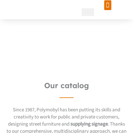
Skip
to
content
Entrust your project to a
recognized signage supplier
Our catalog
Since 1987, Polymobyl has been putting its skills and
creativity to work for public and private customers,
designing street furniture and
supplying signage
. Thanks
to our comprehensive, multidisciplinary approach, we can