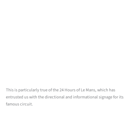
This is particularly true of the 24 Hours of Le Mans, which has
entrusted us with the directional and informational signage for its
famous circuit.