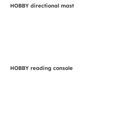
HOBBY directional mast
HOBBY reading console