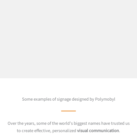
Some examples of signage designed by Polymobyl
Over the years, some of the world’s biggest names have trusted us
to create effective, personalized
visual communication
.