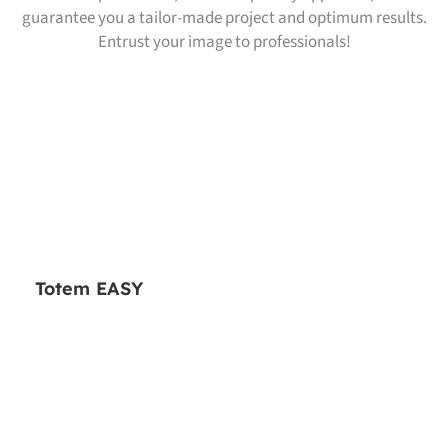
guarantee you a tailor-made project and optimum results.
Entrust your image to professionals!
Totem EASY