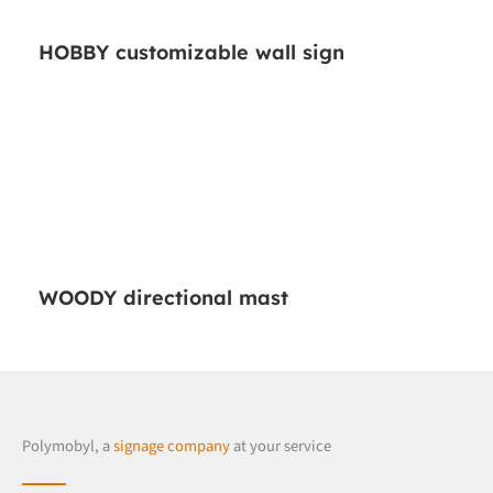
HOBBY customizable wall sign
WOODY directional mast
Polymobyl, a
signage company
at your service