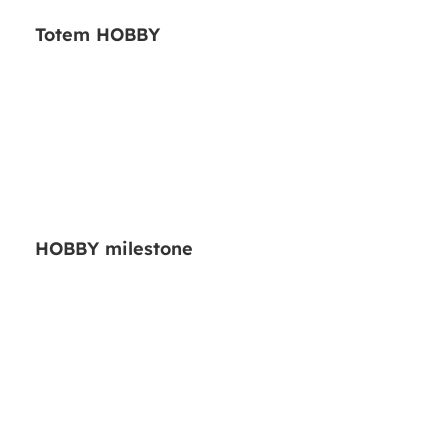
Totem HOBBY
HOBBY milestone