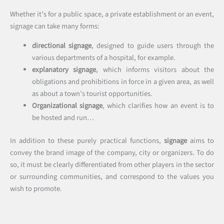
Whether it’s for a public space, a private establishment or an event,
signage can take many forms:
directional signage
, designed to guide users through the
various departments of a hospital, for example.
explanatory signage
, which informs visitors about the
obligations and prohibitions in force in a given area, as well
as about a town’s tourist opportunities.
Organizational signage
, which clarifies how an event is to
be hosted and run…
In addition to these purely practical functions,
signage
aims to
convey the brand image of the company, city or organizers. To do
so, it must be clearly differentiated from other players in the sector
or surrounding communities, and correspond to the values you
wish to promote.