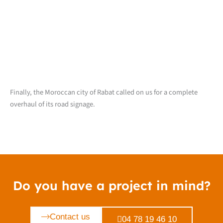
Finally, the Moroccan city of Rabat called on us for a complete
overhaul of its road signage.
Do you have a project in mind?
Contact us
04 78 19 46 10