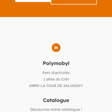
Polymobyl
Parc d'activités
1 allée du Crêt
69890 LA TOUR DE SALVAGNY
Catalogue
Découvrez notre catalogue !