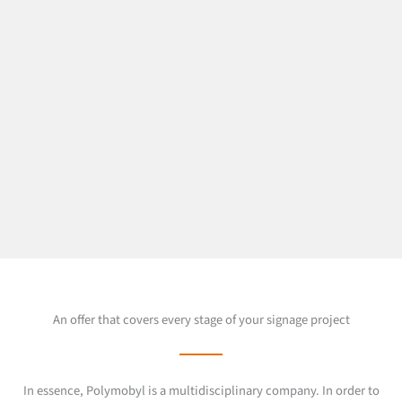
An offer that covers every stage of your signage project
In essence, Polymobyl is a multidisciplinary company. In order to