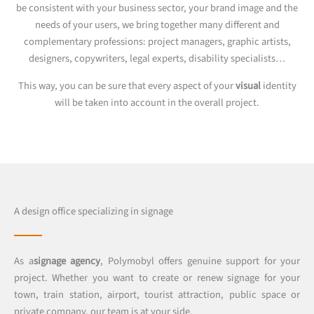
be consistent with your business sector, your brand image and the
needs of your users, we bring together many different and
complementary professions: project managers, graphic artists,
designers, copywriters, legal experts, disability specialists…
This way, you can be sure that every aspect of your
visual
identity
will be taken into account in the overall project.
A design office specializing in signage
As a
signage agency
, Polymobyl offers genuine support for your
project. Whether you want to create or renew signage for your
town, train station, airport, tourist attraction, public space or
private company, our team is at your side.