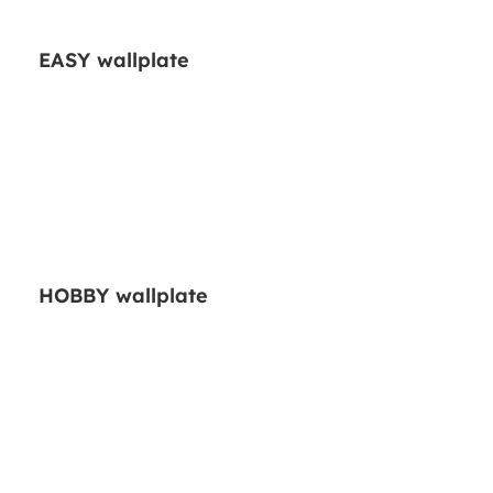
EASY wallplate
HOBBY wallplate