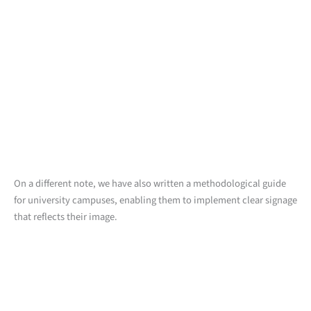
On a different note, we have also written a methodological guide
for university campuses, enabling them to implement clear signage
that reflects their image.