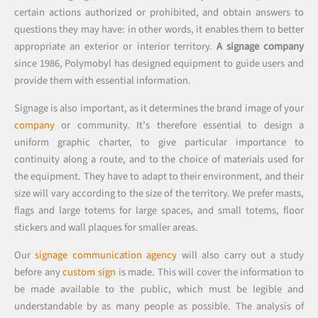
certain actions authorized or prohibited, and obtain answers to
questions they may have: in other words, it enables them to better
appropriate an exterior or interior territory.
A signage company
since 1986, Polymobyl has designed equipment to guide users and
provide them with essential information.
Signage is also important, as it determines the brand image of your
company
or community. It’s therefore essential to design a
uniform graphic charter, to give particular importance to
continuity along a route, and to the choice of materials used for
the equipment. They have to adapt to their environment, and their
size will vary according to the size of the territory. We prefer masts,
flags and large totems for large spaces, and small totems, floor
stickers and wall plaques for smaller areas.
Our
signage communication agency
will also carry out a study
before any
custom sign
is made. This will cover the information to
be made available to the public, which must be legible and
understandable by as many people as possible. The analysis of