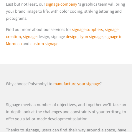
Last but not least, our
signage company
‘s graphics team will bring
your brand image to life, with color coding, striking lettering and
pictograms.
Find out more about our services for
signage suppliers
,
signage
creation
,
signage
design, signage
design
,
Lyon signage
,
signage in
Morocco
and
custom signage
.
Why choose Polymobyl to
manufacture your signage
?
Signage meets a number of objectives, and together we’ll take an
in-depth look at the challenges and constraints of your territory, to
offer you a tailor-made development solution.
Thanks to signage, users can find their way around a space, have