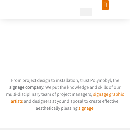
Skip
to
content
Entrust your design project
to Polymobyl, signage
company
From project design to installation, trust Polymobyl, the
signage company
. We put the knowledge and skills of our
multi-disciplinary team of project managers,
signage graphic
artists
and designers at your disposal to create effective,
aesthetically pleasing
signage
.