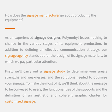
How does the
signage manufacturer
go about producing the
equipment?
As an experienced
signage designer
, Polymobyl leaves nothing to
chance in the various stages of its equipment production. In
addition to defining an effective communication strategy, our
signage agency
stands out for the design of its signage materials, to
which we pay particular attention.
First, we’ll carry out a
signage study
to determine your area’s
strengths and weaknesses, and the solutions needed to optimize
your signage. To make the most of it, we’ll think about the message
to be conveyed to users, the functionalities of the supports and the
definition of an aesthetic and coherent graphic charter for
customized signage
.