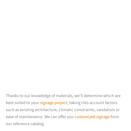
Thanks to our knowledge of materials, we’ll determine which are
best suited to your
signage project
, taking into account factors
such as existing architecture, climatic constraints, vandalism or
ease of maintenance. We can offer you
customized signage
from
our reference catalog.