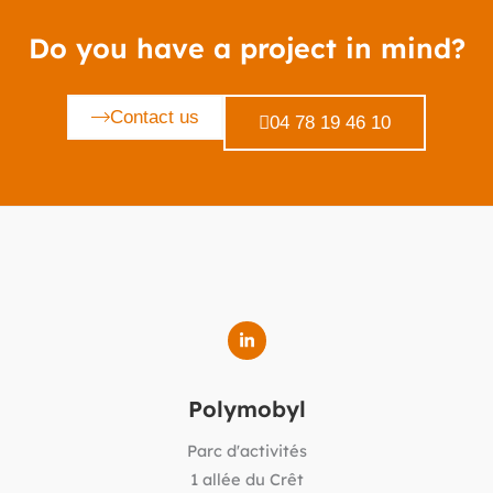
Do you have a project in mind?
Contact us
04 78 19 46 10
Polymobyl
Parc d'activités
1 allée du Crêt