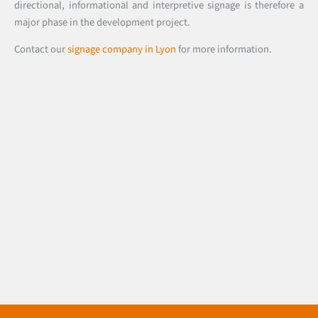
directional, informational and interpretive signage is therefore a
major phase in the development project.
Contact our
signage company in Lyon
for more information.